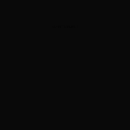
ADVERTISEMENT