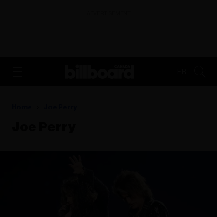
ADVERTISEMENT
FR
Home
Joe Perry
Joe Perry