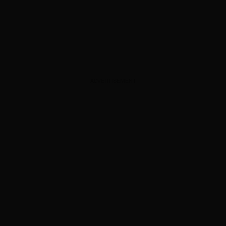
ADVERTISEMENT