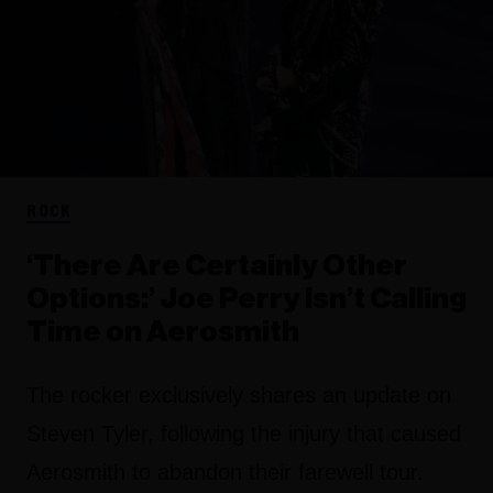
ROCK
‘There Are Certainly Other
Options:’ Joe Perry Isn’t Calling
Time on Aerosmith
The rocker exclusively shares an update on
Steven Tyler, following the injury that caused
Aerosmith to abandon their farewell tour.