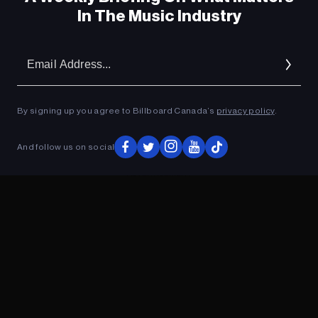
In The Music Industry
Em
Ad
By signing up you agree to Billboard Canada’s
privacy policy
.
And follow us on social
ADVERTISEMENT