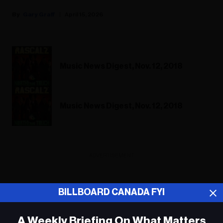
Gary Graff
April 15, 2026
Music News Digest, Nov. 12, 2018
Music News Digest, Nov. 12, 2018
ADVERTISEMENT
BILLBOARD CANADA FYI
A Weekly Briefing On What Matters