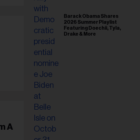
Barack Obama Shares
2026 Summer Playlist
Featuring Doechii, Tyla,
Drake & More
om A