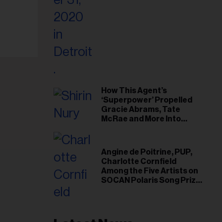
il
ess...
How This Agent’s
‘Superpower’ Propelled
Gracie Abrams, Tate
McRae and More Into
Arenas
Angine de Poitrine, PUP,
Charlotte Cornfield
Among the Five Artists on
SOCAN Polaris Song Prize
Short List