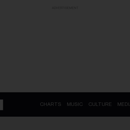
ADVERTISEMENT
CHARTS
MUSIC
CULTURE
MEDI