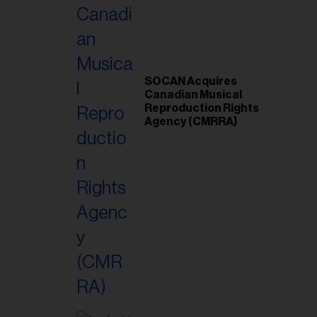
SOCAN Acquires
Canadian Musical
Reproduction Rights
Agency (CMRRA)