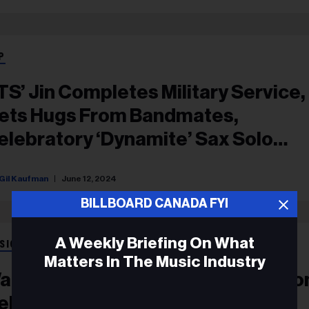
P
TS’ Jin Completes Military Service,
ets Hugs From Bandmates,
elebratory ‘Dynamite’ Sax Solo
rom RM
Gil Kaufman
June 12, 2024
BILLBOARD CANADA FYI
A Weekly Briefing On What
SIC NEWS
Matters In The Music Industry
atch Jin Get A Cooking Lesson Fr
elebrity Chef & Make A BTS-