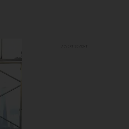
ADVERTISEMENT