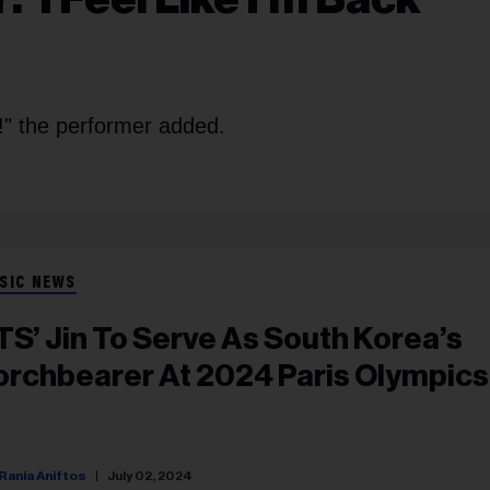
!" the performer added.
SIC NEWS
TS’ Jin To Serve As South Korea’s
orchbearer At 2024 Paris Olympics
Rania Aniftos
July 02, 2024