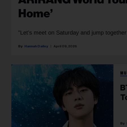
Home’
"Let's meet on Saturday and jump together
Hannah Dailey
April 09, 2026
MU
B
T