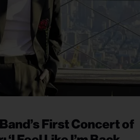
 Band’s First Concert of
‘I Feel Like I’m Back