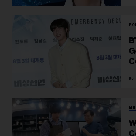
PO
B
G
C
F
MU
W
C