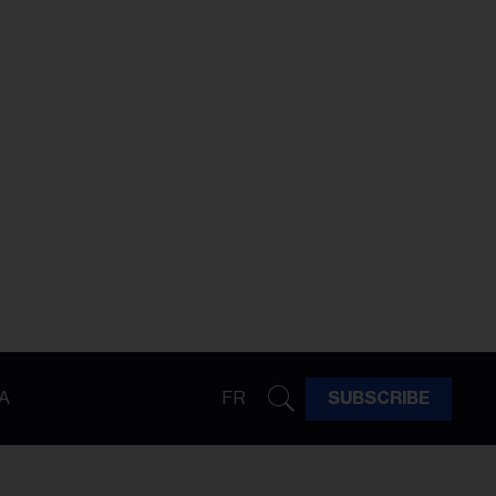
A
FR
SUBSCRIBE