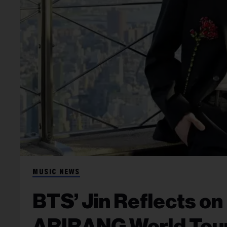
MUSIC NEWS
BTS’ Jin Reflects on
ARIRANG World Tour: 