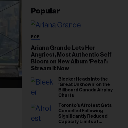
Popular
POP
Ariana Grande Lets Her
Angriest, Most Authentic Self
Bloom on New Album ‘Petal’:
Stream It Now
Bleeker Heads Into the
‘Great Unknown’ on the
Billboard Canada Airplay
Charts
Toronto’s Afrofest Gets
Cancelled Following
Significantly Reduced
Capacity Limits at
Woodbine Park