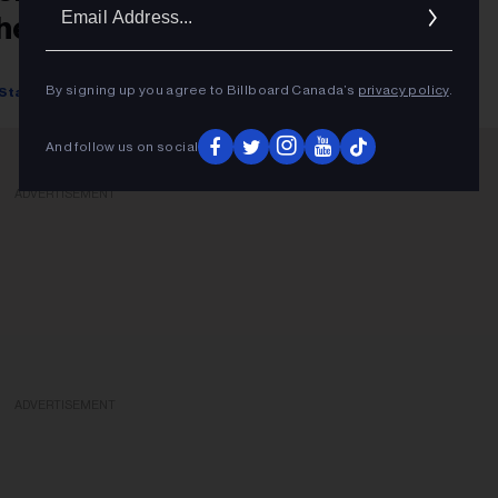
Ema
hemed Dish
Addr
By signing up you agree to Billboard Canada’s
privacy policy
.
Starr Bowenbank
August 15, 2022
And follow us on social
ADVERTISEMENT
ADVERTISEMENT