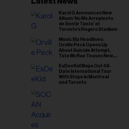
Latest News
Karol G Announces New
Album ‘No Me Arrepiento
de Sentir Tanto’ at
Toronto's Rogers Stadium
Music Biz Headlines:
Orville Peck Opens Up
About Suicide Attempt,
Tate McRae Teases New
Era Ahead of Osheaga
EsDeeKid Maps Out 48-
Date International Tour
With Stops in Montreal
and Toronto