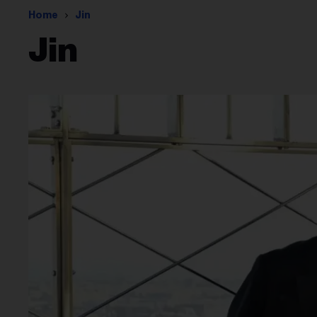
Home
Jin
Jin