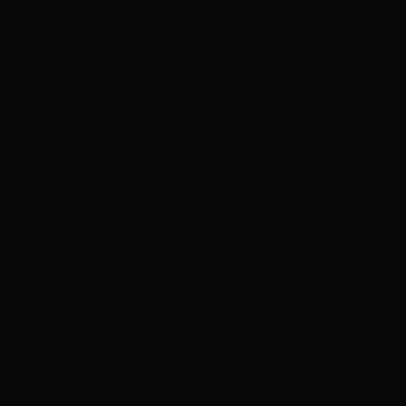
ADVERTISEMENT