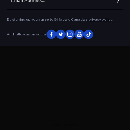
Ad
By signing up you agree to Billboard Canada’s
privacy policy
.
ADVERTISEMENT
And follow us on social
ADVERTISEMENT