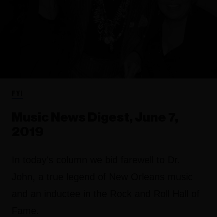
FYI
Music News Digest, June 7,
2019
In today's column we bid farewell to Dr.
John, a true legend of New Orleans music
and an inductee in the Rock and Roll Hall of
Fame.