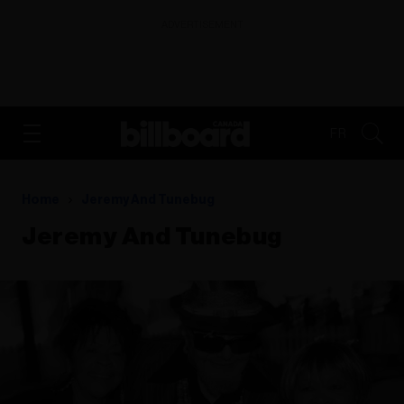
ADVERTISEMENT
FR
Home
Jeremy And Tunebug
Jeremy And Tunebug