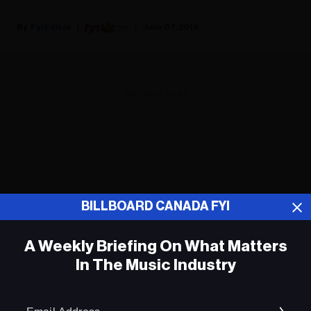
Fyi Editor
June 07, 2019
ADVERTISEMENT
BILLBOARD CANADA FYI
A Weekly Briefing On What Matters
In The Music Industry
Em