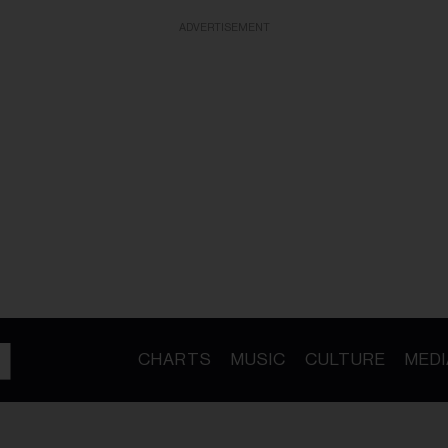
ADVERTISEMENT
CHARTS
MUSIC
CULTURE
MEDI