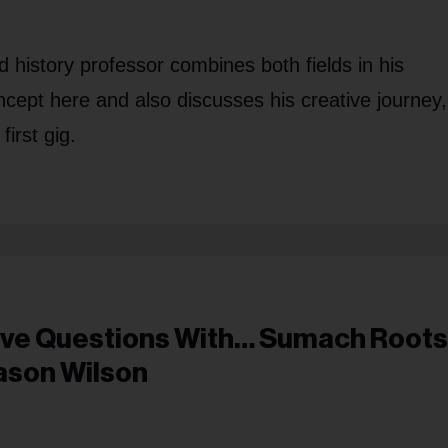
history professor combines both fields in his
ncept here and also discusses his creative journey,
irst gig.
ive Questions With… Sumach Roots
ason Wilson