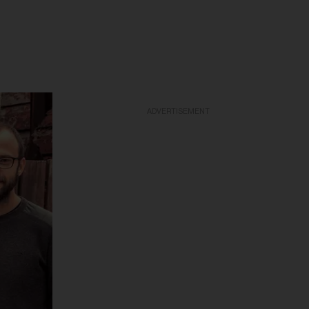
ADVERTISEMENT