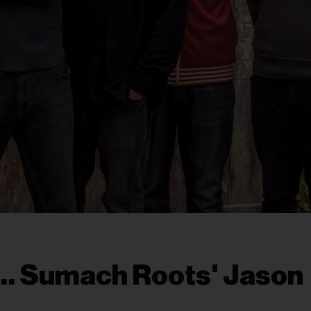
h… Sumach Roots' Jason