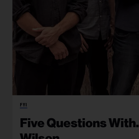
FYI
Five Questions Wit
Wilson