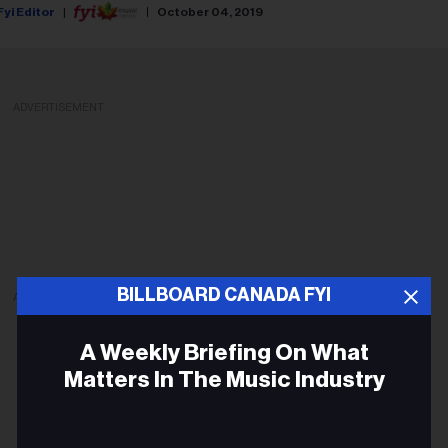
Fyi Editor
October 04, 2019
ADVERTISEMENT
BILLBOARD CANADA FYI
ADVERTISEMENT
A Weekly Briefing On What
Matters In The Music Industry