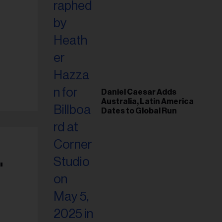
Daniel Caesar Adds
Australia, Latin America
Dates to Global Run
'