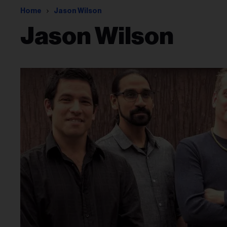
Home
Jason Wilson
Jason Wilson