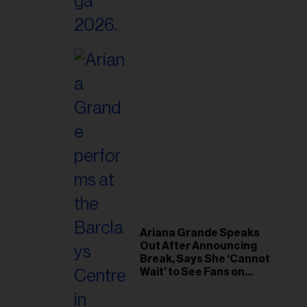
Ariana Grande Speaks
Out After Announcing
Break, Says She ‘Cannot
Wait’ to See Fans on
Remaining Tour Dates