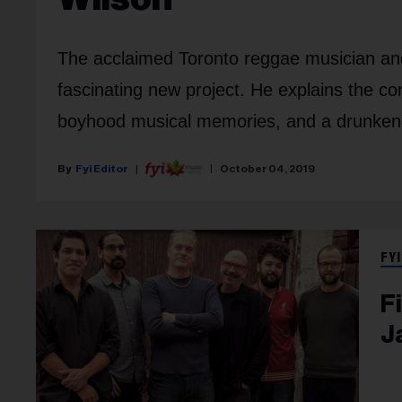
The acclaimed Toronto reggae musician and 
fascinating new project. He explains the co
boyhood musical memories, and a drunken f
Fyi Editor
October 04, 2019
FYI
F
J