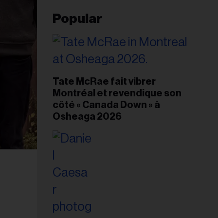
Popular
Tate McRae fait vibrer
Montréal et revendique son
côté « Canada Down » à
Osheaga 2026