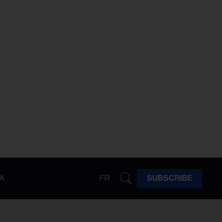
A
FR
SUBSCRIBE