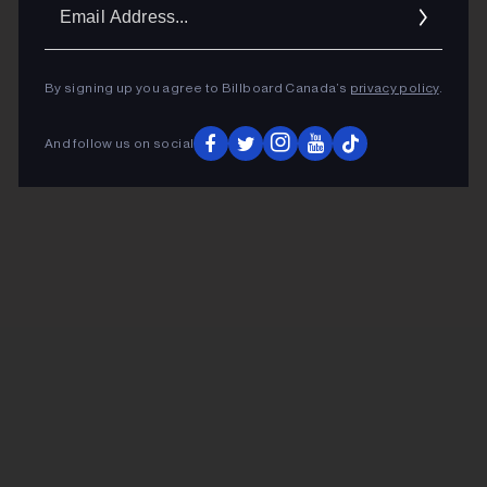
Ema
Addr
By signing up you agree to Billboard Canada’s
privacy policy
.
And follow us on social