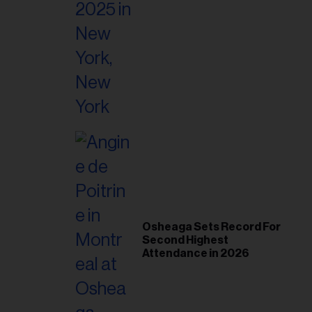
Osheaga Sets Record For
Second Highest
Attendance in 2026