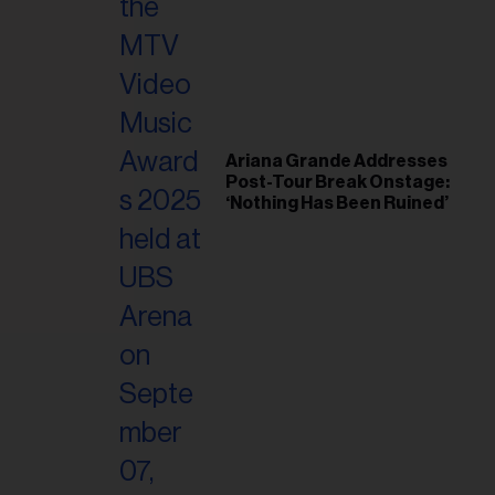
il
ess...
Ariana Grande Addresses
Post-Tour Break Onstage:
‘Nothing Has Been Ruined’