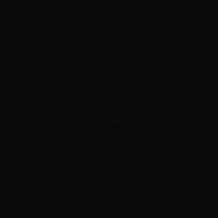
ADVERTISEMENT