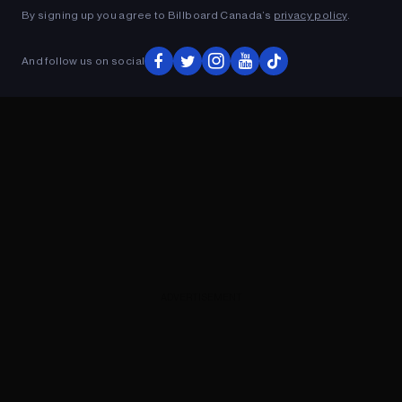
By signing up you agree to Billboard Canada’s
privacy policy
.
And follow us on social
ADVERTISEMENT