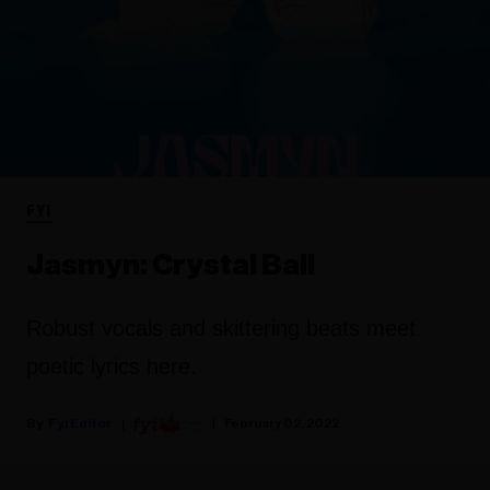
FYI
Jasmyn: Crystal Ball
Robust vocals and skittering beats meet
poetic lyrics here.
Fyi Editor
February 02, 2022