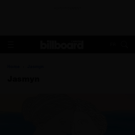
ADVERTISEMENT
FR
Home
Jasmyn
Jasmyn