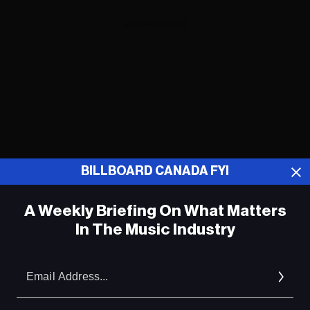
ADVERTISEMENT
BILLBOARD CANADA FYI
A Weekly Briefing On What Matters
In The Music Industry
Em
Ad
ADVERTISEMENT