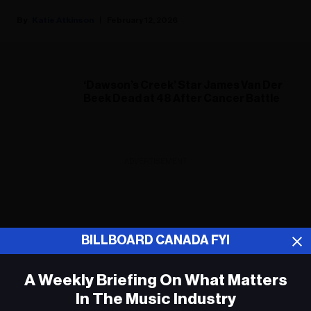
Katie Atkinson
February 12, 2026
‘Dawson’s Creek’ Star James Van Der
Beek Dead at 48 After Cancer Battle
ADVERTISEMENT
BILLBOARD CANADA FYI
A Weekly Briefing On What Matters
In The Music Industry