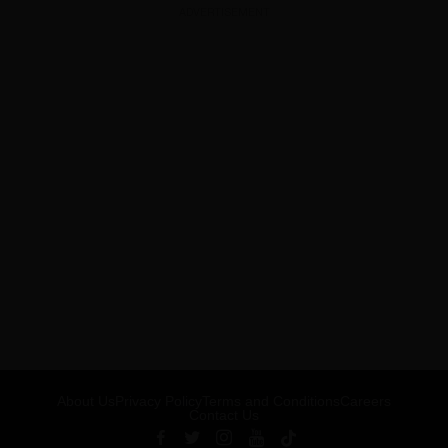
ADVERTISEMENT
About Us
Privacy Policy
Terms and Conditions
Careers
Contact Us