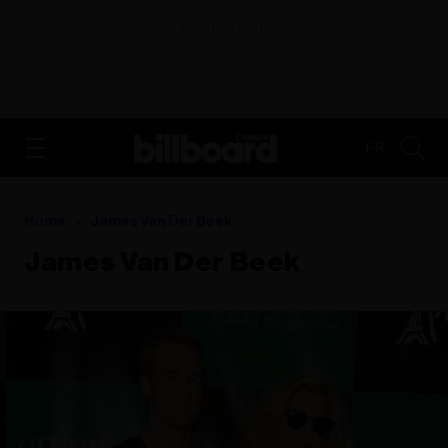
ADVERTISEMENT
FR
Home
James Van Der Beek
James Van Der Beek