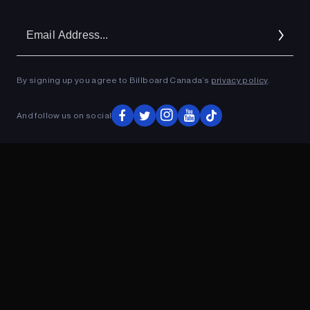
Em
Ad
By signing up you agree to Billboard Canada’s
privacy policy
.
ADVERTISEMENT
And follow us on social