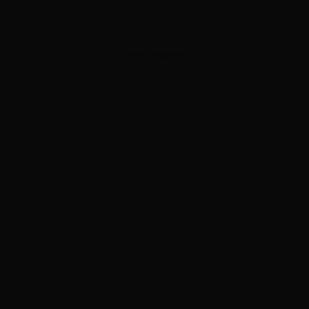
ADVERTISEMENT