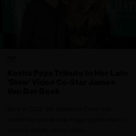
POP
Kesha Pays Tribute to Her Late
‘Blow’ Video Co-Star James
Van Der Beek
Back in 2011, the
Dawson's Creek
star
turned his teen-drama image upside down in
Kesha's cheeky music video.