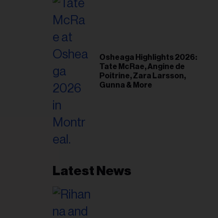
Osheaga Highlights 2026:
Tate McRae, Angine de
Poitrine, Zara Larsson,
Gunna & More
Latest News