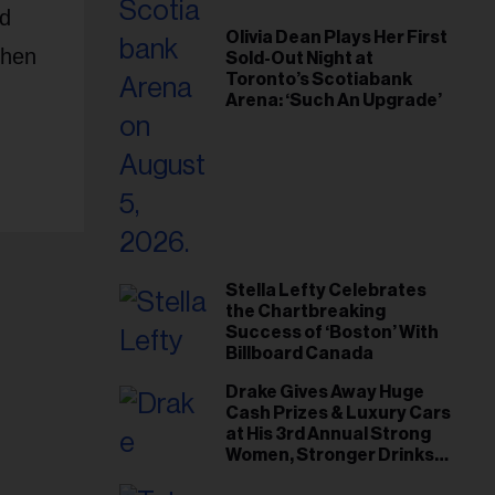
nd
Olivia Dean Plays Her First
phen
Sold-Out Night at
Toronto’s Scotiabank
Arena: ‘Such An Upgrade’
Stella Lefty Celebrates
the Chartbreaking
Success of ‘Boston’ With
Billboard Canada
Drake Gives Away Huge
Cash Prizes & Luxury Cars
at His 3rd Annual Strong
Women, Stronger Drinks
Event