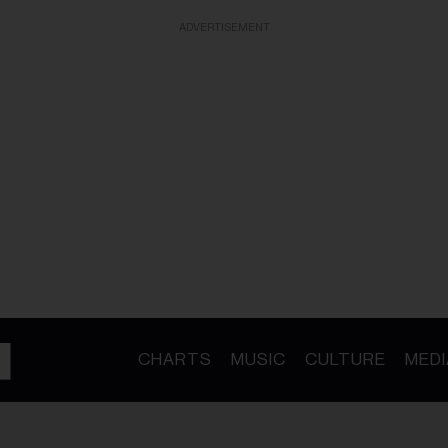
ADVERTISEMENT
CHARTS
MUSIC
CULTURE
MEDI