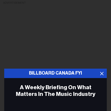
ADVERTISEMENT
BILLBOARD CANADA FYI
A Weekly Briefing On What
Matters In The Music Industry