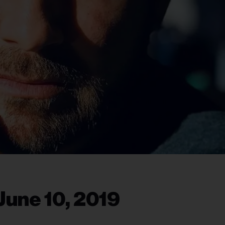
June 10, 2019