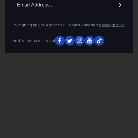
Ema
Addr
By signing up you agree to Billboard Canada’s
privacy policy
.
And follow us on social