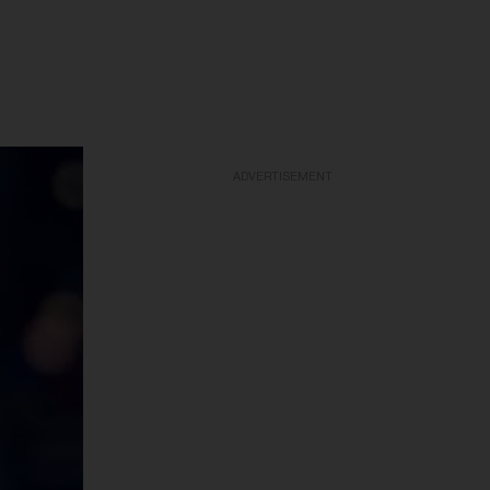
ADVERTISEMENT