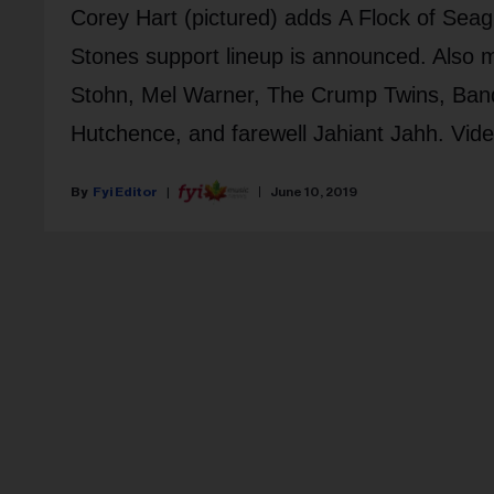
Corey Hart (pictured) adds A Flock of Sea
Stones support lineup is announced. Also
Stohn, Mel Warner, The Crump Twins, Bandzo
Hutchence, and farewell Jahiant Jahh. Vid
Fyi Editor
June 10, 2019