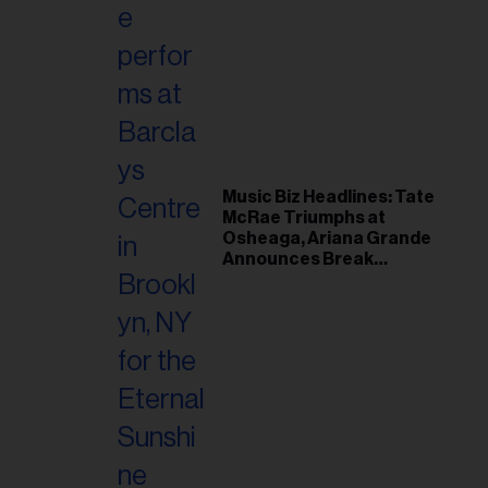
Music Biz Headlines: Tate
McRae Triumphs at
Osheaga, Ariana Grande
Announces Break
Following Montreal
Concert