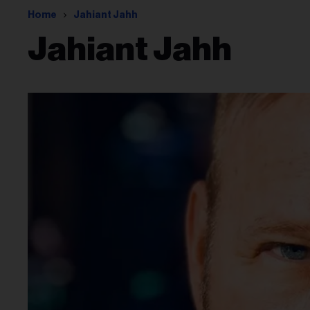
Home
Jahiant Jahh
Jahiant Jahh