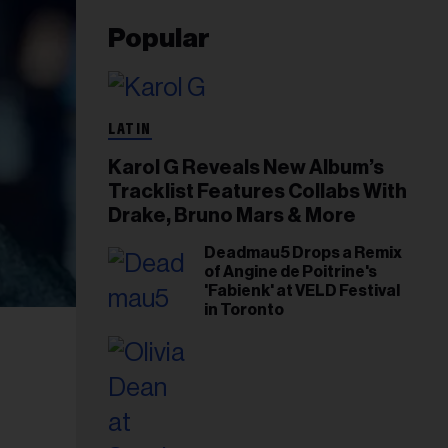
Popular
LATIN
Karol G Reveals New Album’s
Tracklist Features Collabs With
Drake, Bruno Mars & More
Deadmau5 Drops a Remix
of Angine de Poitrine's
'Fabienk' at VELD Festival
in Toronto