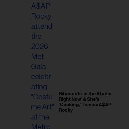
il
ess...
Rihanna Is ‘in the Studio
Right Now’ & She’s
‘Cooking,’ Teases A$AP
Rocky