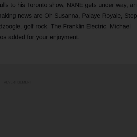
gulls to his Toronto show, NXNE gets under way, a
 making news are Oh Susanna, Palaye Royale, Ste
ogle, golf rock, The Franklin Electric, Michael
eos added for your enjoyment.
ADVERTISEMENT