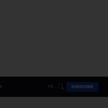
A
FR
SUBSCRIBE