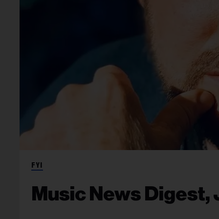
FYI
Music News Digest, 