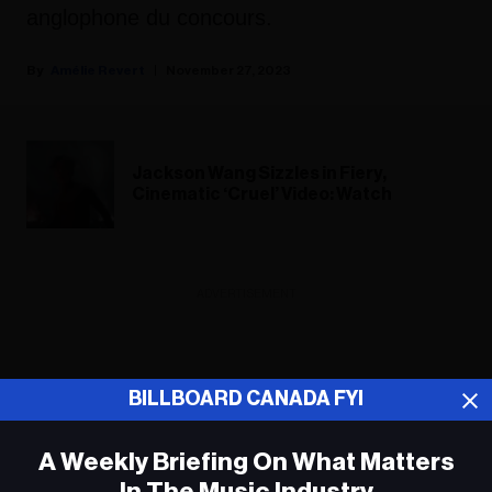
anglophone du concours.
Amélie Revert
November 27, 2023
Jackson Wang Sizzles in Fiery,
Cinematic ‘Cruel’ Video: Watch
ADVERTISEMENT
BILLBOARD CANADA FYI
A Weekly Briefing On What Matters
In The Music Industry