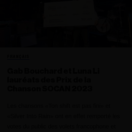
FRANÇAIS
Gab Bouchard et Luna Li
lauréats des Prix de la
Chanson SOCAN 2023
Les chansons «Ton shift est pas fini» et
«Silver Into Rain» ont en effet remporté les
votes du public des volets francophone et