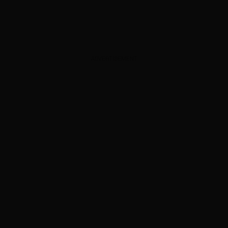
ADVERTISEMENT