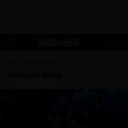
ADVERTISEMENT
FR
Home
Jackson Wang
Jackson Wang