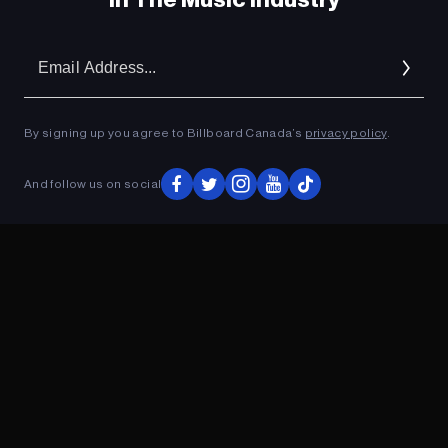
Em
Ad
By signing up you agree to Billboard Canada’s
privacy policy
.
And follow us on social
ADVERTISEMENT