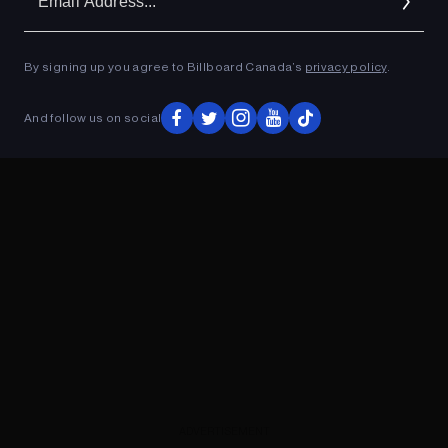
Ad
By signing up you agree to Billboard Canada’s
privacy policy
.
ADVERTISEMENT
And follow us on social
ADVERTISEMENT