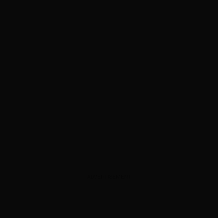
ADVERTISEMENT