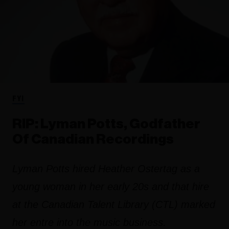
FYI
RIP: Lyman Potts, Godfather
Of Canadian Recordings
Lyman Potts hired Heather Ostertag as a
young woman in her early 20s and that hire
at the Canadian Talent Library (CTL) marked
her entre into the music business.