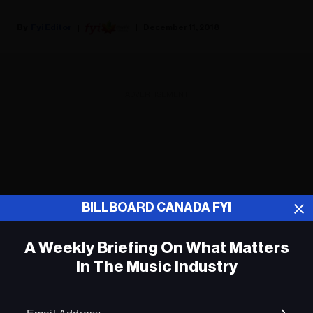
Fyi Editor
December 11, 2018
ADVERTISEMENT
BILLBOARD CANADA FYI
A Weekly Briefing On What Matters
In The Music Industry
Em