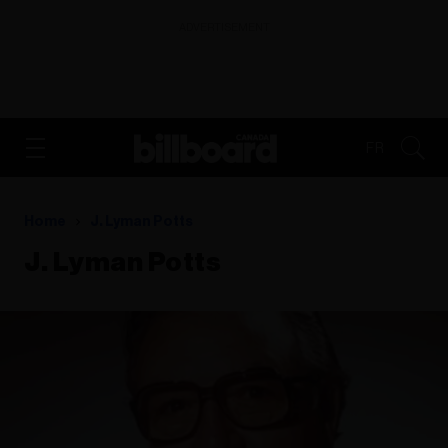
ADVERTISEMENT
FR
Home
J. Lyman Potts
J. Lyman Potts