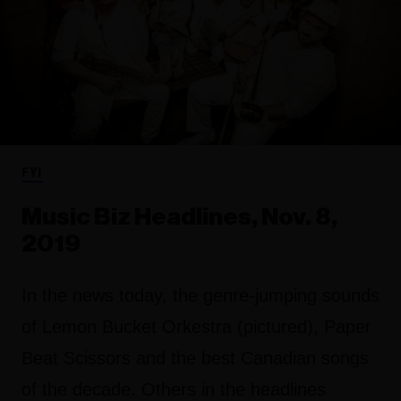
FYI
Music Biz Headlines, Nov. 8,
2019
In the news today, the genre-jumping sounds
of Lemon Bucket Orkestra (pictured), Paper
Beat Scissors and the best Canadian songs
of the decade. Others in the headlines