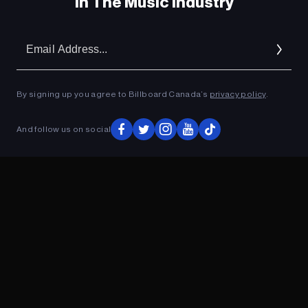
In The Music Industry
Em
Ad
By signing up you agree to Billboard Canada’s
privacy policy
.
And follow us on social
ADVERTISEMENT