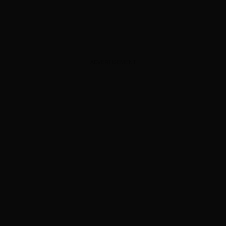
ADVERTISEMENT