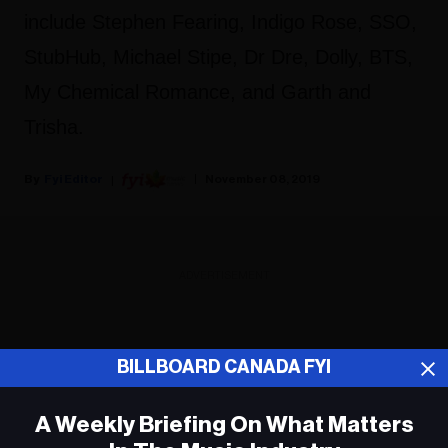
include Stephen Fearing, Indigo Rose, SSO,
StubHub, Michael Stipe, Dr Dre, Dolly, BTS,
My Chemical Romance, and Garth and
Trisha.
Fyi Editor
November 08, 2019
ADVERTISEMENT
BILLBOARD CANADA FYI
A Weekly Briefing On What Matters