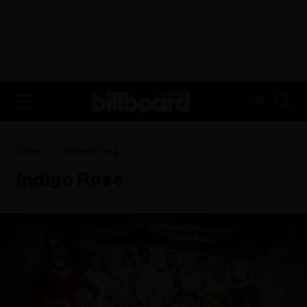
ADVERTISEMENT
FR
Home
Indigo Rose
Indigo Rose