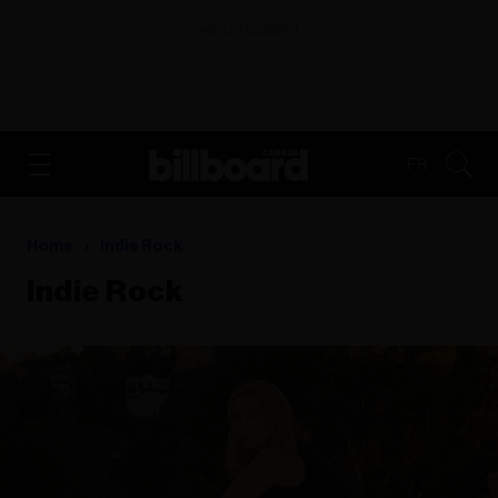
ADVERTISEMENT
FR
Home
Indie Rock
Indie Rock