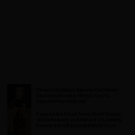
Phoebe Bridgers Speaks Out About
Abortion Access: ‘Shout-Out to
Planned Parenthood’
Famous in a Small Town: Noah Kahan,
‘Stick Season’ and the Art of Looking
Forward and Backward All At Once