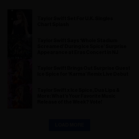
Taylor Swift Set For U.K. Singles
Chart Splash
Taylor Swift Says ‘Whole Stadium
Screamed’ During Ice Spice’ Surprise
Appearance at Eras Concert in NJ
Taylor Swift Brings Out Surprise Guest
Ice Spice for ‘Karma’ Remix Live Debut
Taylor Swift x Ice Spice, Dua Lipa &
More: What’s Your Favorite Music
Release of the Week? Vote!
LOAD MORE