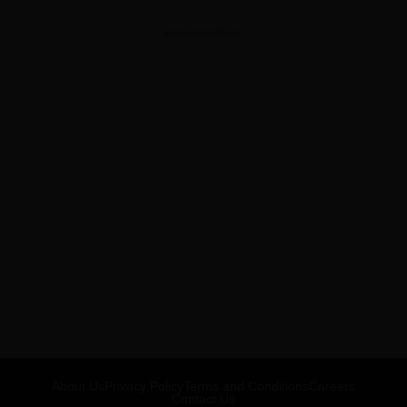
ADVERTISEMENT
About Us
Privacy Policy
Terms and Conditions
Careers
Contact Us