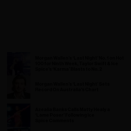
Morgan Wallen’s ‘Last Night’ No. 1 on Hot
100 for Ninth Week, Taylor Swift & Ice
Spice’s ‘Karma’ Blasts to No. 2
Morgan Wallen’s ‘Last Night’ Sets
Record On Australia’s Chart
Azealia Banks Calls Matty Healy a
‘Lame Poser’ Following Ice
Spice Comments