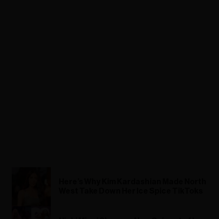
Here’s Why Kim Kardashian Made North
West Take Down Her Ice Spice TikToks