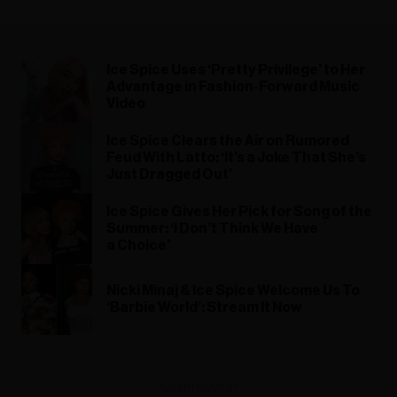
Ice Spice Uses ‘Pretty Privilege’ to Her
Advantage in Fashion-Forward Music
Video
Ice Spice Clears the Air on Rumored
Feud With Latto: ‘It’s a Joke That She’s
Just Dragged Out’
Ice Spice Gives Her Pick for Song of the
Summer: ‘I Don’t Think We Have
a Choice’
Nicki Minaj & Ice Spice Welcome Us To
‘Barbie World’: Stream It Now
ADVERTISEMENT