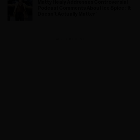
Matty Healy Addresses Controversial
Podcast Comments About Ice Spice: ‘It
Doesn’t Actually Matter’
ADVERTISEMENT