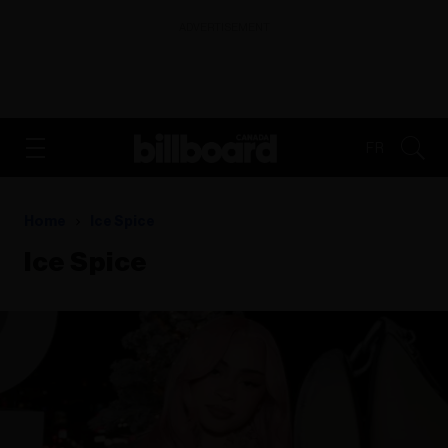
ADVERTISEMENT
FR
Home
Ice Spice
Ice Spice