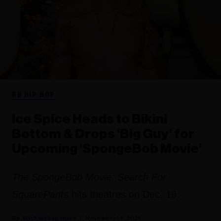
RB HIP HOP
Ice Spice Heads to Bikini
Bottom & Drops ‘Big Guy’ for
Upcoming ‘SpongeBob Movie’
The SpongeBob Movie: Search For
SquarePants
hits theatres on Dec. 19.
Michael Saponara
November 14, 2025