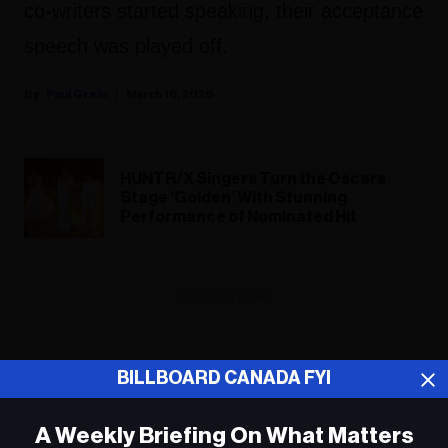
co-writers started speaking, their acceptance
speech was played off.
Paul Grein
March 16, 2026
HUNTR/X Singers Turn the Oscars
Stage ‘Golden’ With Stunning
Performance of Nominated Hit
ADVERTISEMENT
BILLBOARD CANADA FYI
A Weekly Briefing On What Matters