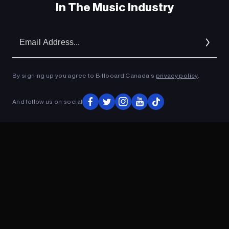
In The Music Industry
Em
Ad
By signing up you agree to Billboard Canada’s
privacy policy
.
And follow us on social
ADVERTISEMENT