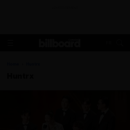
ADVERTISEMENT
FR
Home
Huntrx
Huntrx