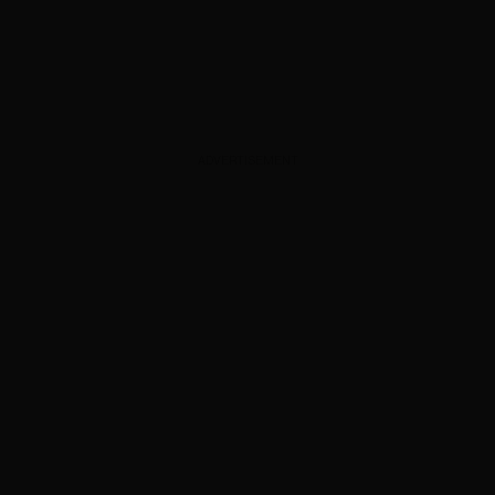
ADVERTISEMENT