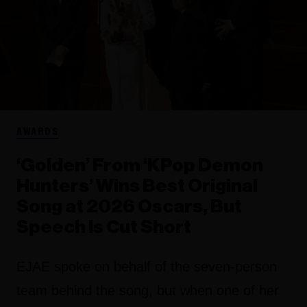
AWARDS
‘Golden’ From ‘KPop Demon
Hunters’ Wins Best Original
Song at 2026 Oscars, But
Speech Is Cut Short
EJAE spoke on behalf of the seven-person
team behind the song, but when one of her