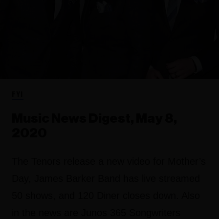
FYI
Music News Digest, May 8,
2020
The Tenors release a new video for Mother’s
Day, James Barker Band has live streamed
50 shows, and 120 Diner closes down. Also
in the news are Junos 365 Songwriters