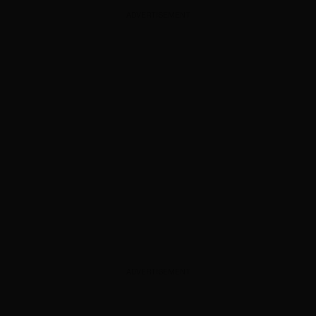
ADVERTISEMENT
ADVERTISEMENT