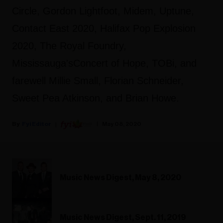
Circle, Gordon Lightfoot, Midem, Uptune,
Contact East 2020, Halifax Pop Explosion
2020, The Royal Foundry,
Mississauga'sConcert of Hope, TOBi, and
farewell Millie Small, Florian Schneider,
Sweet Pea Atkinson, and Brian Howe.
Fyi Editor
May 08, 2020
Music News Digest, May 8, 2020
Music News Digest, Sept. 11, 2019