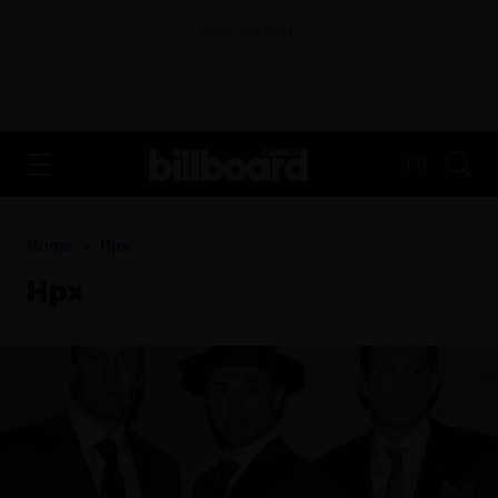
ADVERTISEMENT
FR
Home
Hpx
Hpx