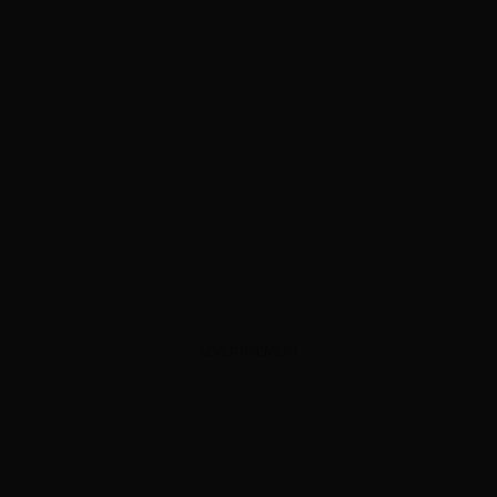
ADVERTISEMENT