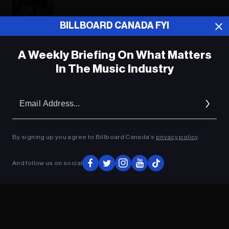
BILLBOARD CANADA FYI
ADVERTISEMENT
A Weekly Briefing On What Matters
In The Music Industry
Em
Ad
By signing up you agree to Billboard Canada’s
privacy policy
.
And follow us on social