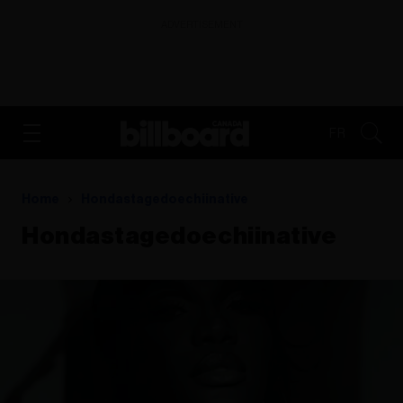
ADVERTISEMENT
FR
Home
Hondastagedoechiinative
Hondastagedoechiinative