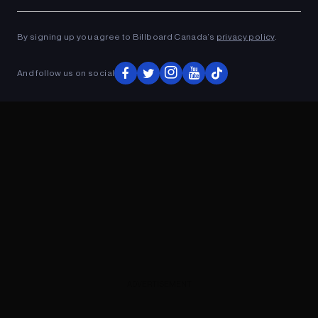
Ad
ADVERTISEMENT
By signing up you agree to Billboard Canada’s
privacy policy
.
And follow us on social
ADVERTISEMENT