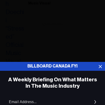
Music Visual
ADVERTISEMENT
BILLBOARD CANADA FYI
A Weekly Briefing On What Matters
In The Music Industry
Em