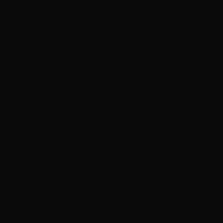
ADVERTISEMENT