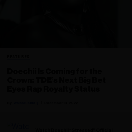
FEATURES
Doechii Is Coming for the
Crown: TDE’s Next Big Bet
Eyes Rap Royalty Status
Walaa Elsiddig
December 14, 2022
Watch Doechii “Stressed” Official