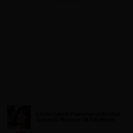
ADVERTISEMENT
Camila Cabello Pokes Fun at Her Viral
‘Quismois’ Meme on TikTok: Watch