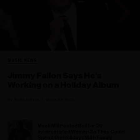
MUSIC NEWS
Jimmy Fallon Says He’s
Working on a Holiday Album
Rania Aniftos
March 08, 2023
Meek Mill Posted Bail for 20
Incarcerated Women So They Could
Spend the Holidays With Family