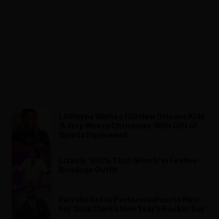
Lil Wayne Wishes 150 New Orleans Kids
‘A Very Weezy Christmas’ With Gift of
Sports Equipment
Lizzo Is ‘100% That Grinch’ in Festive
Bondage Outfit
Farruko Set to Perform in Puerto Rico
For ‘Dick Clark’s New Year’s Rockin’ Eve’