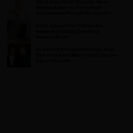
Alicia Keys, Blake Shelton, Gwen
Stefani & More to Perform at
‘Christmas In Rockefeller Center’
Lizzo, Kane Brown & More Are
Releasing Holiday Songs for
Amazon Music
St. Patrick’s Day: Ed Sheeran, Paul
McCartney and More Celebrate the
Day of the Irish
ADVERTISEMENT