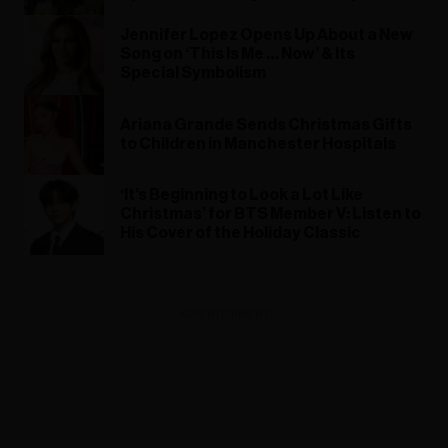
Jennifer Lopez Opens Up About a New
Song on ‘This Is Me … Now’ & Its
Special Symbolism
Ariana Grande Sends Christmas Gifts
to Children in Manchester Hospitals
‘It’s Beginning to Look a Lot Like
Christmas’ for BTS Member V: Listen to
His Cover of the Holiday Classic
ADVERTISEMENT