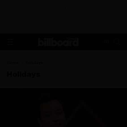
ADVERTISEMENT
FR
Home
Holidays
Holidays