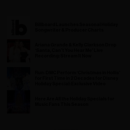
Billboard Launches Seasonal Holiday
Songwriter & Producer Charts
Ariana Grande & Kelly Clarkson Drop
‘Santa, Can’t You Hear Me’ Live
Recording: Stream It Now
Run-DMC Perform ‘Christmas in Hollis’
for First Time in 2 Decades for Disney
Holiday Special: Exclusive Video
Here Are All the Holiday Specials for
Music Fans This Season