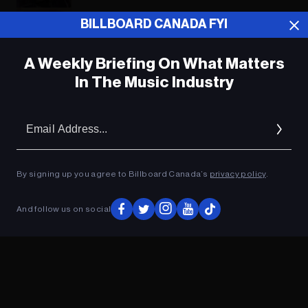
Sabrina Carpenter Celebrates the
BILLBOARD CANADA FYI
‘Hoelidays’ With ‘A Nonsense
Christmas’
A Weekly Briefing On What Matters
In The Music Industry
ADVERTISEMENT
Em
Ad
By signing up you agree to Billboard Canada’s
privacy policy
.
And follow us on social