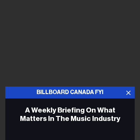
BILLBOARD CANADA FYI
A Weekly Briefing On What
Matters In The Music Industry