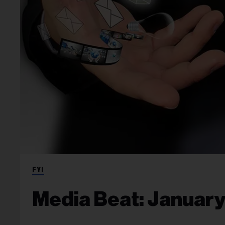
FYI
Media Beat: January