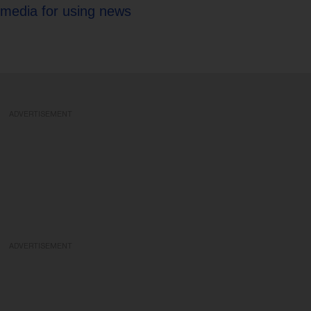
 media for using news
ADVERTISEMENT
ADVERTISEMENT