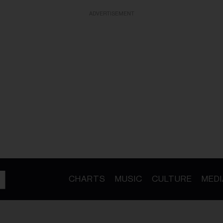
ADVERTISEMENT
CHARTS
MUSIC
CULTURE
MEDI