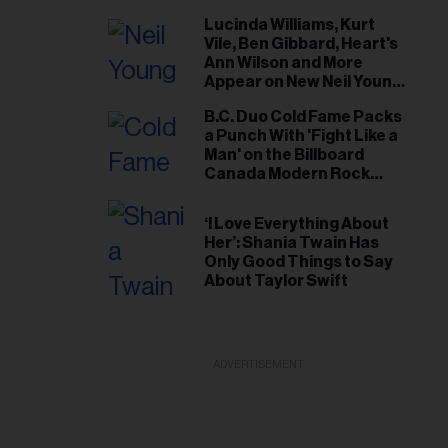
Lucinda Williams, Kurt
Vile, Ben Gibbard, Heart's
Ann Wilson and More
Appear on New Neil Young
Tribute Albums
B.C. Duo Cold Fame Packs
a Punch With 'Fight Like a
Man' on the Billboard
Canada Modern Rock
Airplay Chart
‘I Love Everything About
Her’: Shania Twain Has
Only Good Things to Say
About Taylor Swift
ADVERTISEMENT