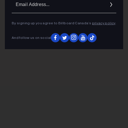
Ema
Addr
By signing up you agree to Billboard Canada’s
privacy policy
.
And follow us on social