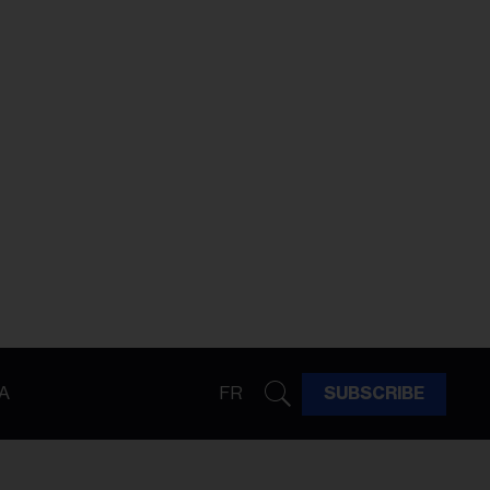
A
FR
SUBSCRIBE