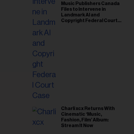
Music Publishers Canada
Files to Intervene in
Landmark AI and
Copyright Federal Court
Case
Charli xcx Returns With
Cinematic ‘Music,
Fashion, Film’ Album:
Stream It Now