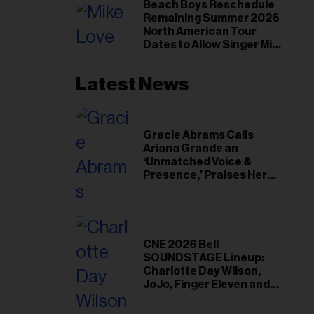
il
Beach Boys Reschedule
Remaining Summer 2026
ess...
North American Tour
Dates to Allow Singer Mike
Love to ‘Recharge’
Latest News
Gracie Abrams Calls
Ariana Grande an
‘Unmatched Voice &
Presence,’ Praises Her
‘Intimate’ Connection
With Fans
CNE 2026 Bell
SOUNDSTAGE Lineup:
Charlotte Day Wilson,
JoJo, Finger Eleven and
More