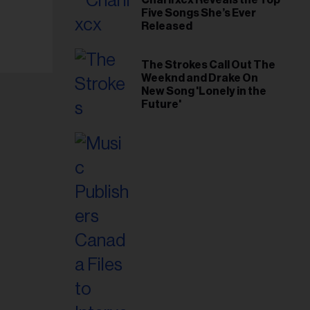
Five Songs She’s Ever
Released
The Strokes Call Out The
Weeknd and Drake On
New Song 'Lonely in the
Future'