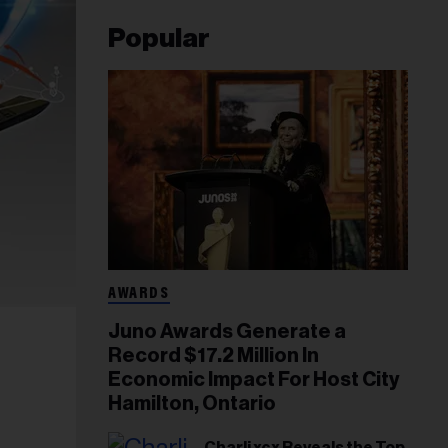
Popular
AWARDS
Juno Awards Generate a
Record $17.2 Million In
Economic Impact For Host City
Hamilton, Ontario
Charli xcx Reveals the Top