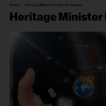
Home
Heritage Minister Pablo Rodriguez
Heritage Minister