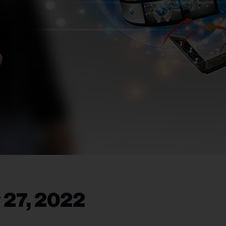
 27, 2022