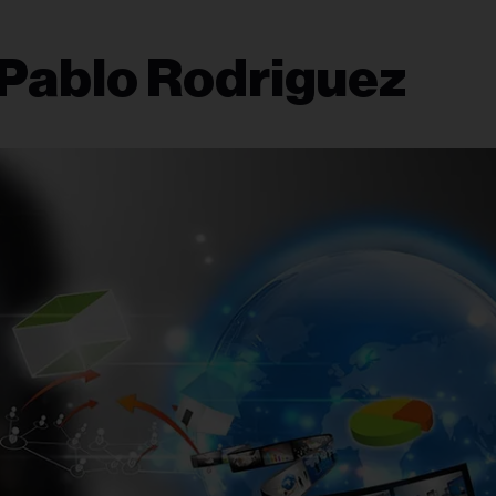
 Pablo Rodriguez