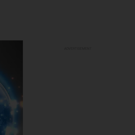
ADVERTISEMENT