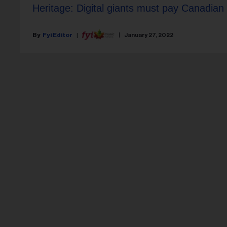
Heritage: Digital giants must pay Canadian
Fyi Editor
January 27, 2022