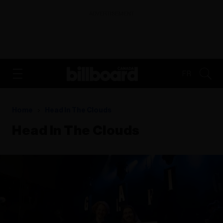
ADVERTISEMENT
FR
Home
Head In The Clouds
Head In The Clouds