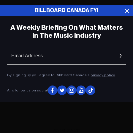
BILLBOARD CANADA FYI
ADVERTISEMENT
A Weekly Briefing On What Matters
In The Music Industry
Em
Ad
By signing up you agree to Billboard Canada’s
privacy policy
.
And follow us on social
ADVERTISEMENT