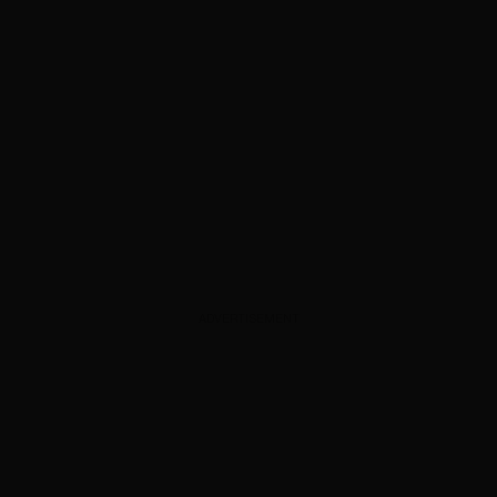
ADVERTISEMENT