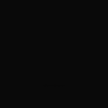
ADVERTISEMENT