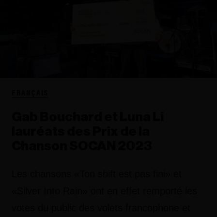
FRANÇAIS
Gab Bouchard et Luna Li
lauréats des Prix de la
Chanson SOCAN 2023
Les chansons «Ton shift est pas fini» et
«Silver Into Rain» ont en effet remporté les
votes du public des volets francophone et