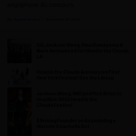
anglophone du concours.
Amélie Revert
November 27, 2023
XG, Jackson Wang, Rina Sawayama &
More Announced for Head in the Clouds
LA
Head in the Clouds Announces First
New York Festival: See the Lineup
Jackson Wang, NIKI and Rich Brian to
Headline 2022 Head in the
Clouds Festival
88rising Founder on Assembling a
Historic Coachella Set