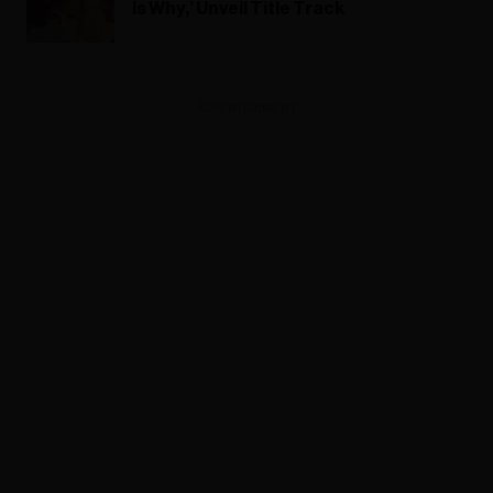
Is Why,’ Unveil Title Track
ADVERTISEMENT