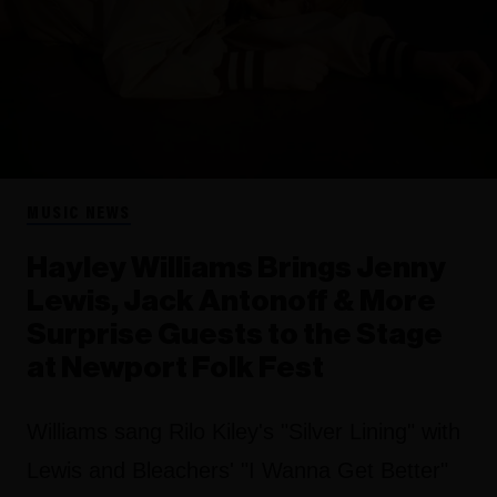
MUSIC NEWS
Hayley Williams Brings Jenny
Lewis, Jack Antonoff & More
Surprise Guests to the Stage
at Newport Folk Fest
Williams sang Rilo Kiley's "Silver Lining" with
Lewis and Bleachers' "I Wanna Get Better"