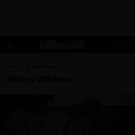
ADVERTISEMENT
FR
Home
Hayley Williams
Hayley Williams