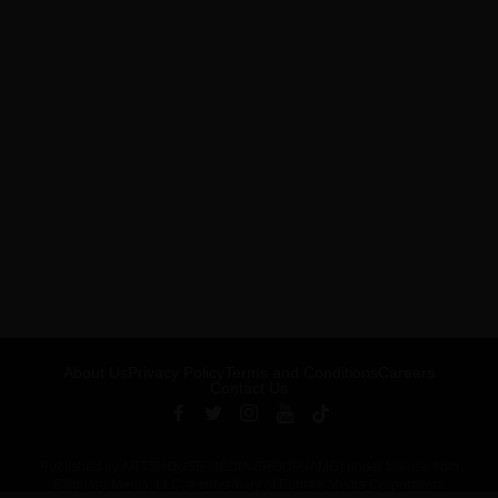
About Us
Privacy Policy
Terms and Conditions
Careers
Contact Us
Published by ARTSHOUSE MEDIA GROUP (AMG) under license from
Billboard Media, LLC, a subsidiary of Penske Media Corporation.