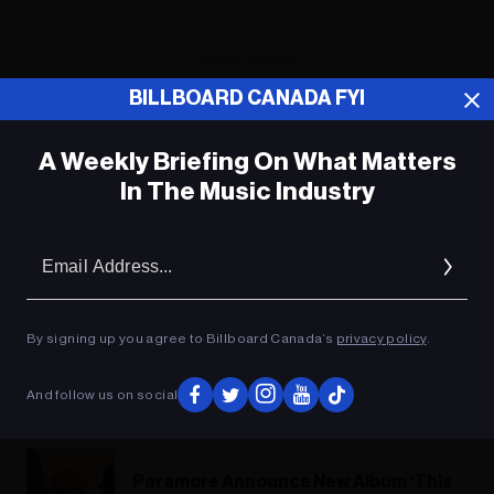
ADVERTISEMENT
BILLBOARD CANADA FYI
A Weekly Briefing On What Matters
In The Music Industry
Em
Ad
By signing up you agree to Billboard Canada’s
privacy policy
.
And follow us on social
Paramore Announce New Album ‘This