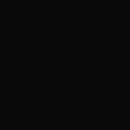
ADVERTISEMENT
ADVERTISEMENT