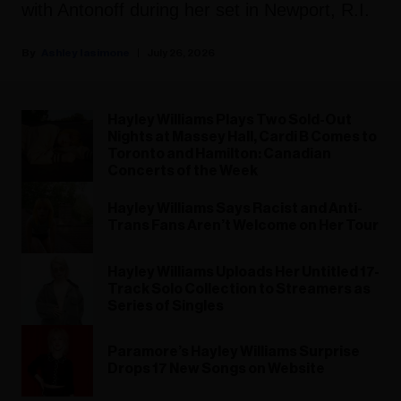
with Antonoff during her set in Newport, R.I.
Ashley Iasimone
July 26, 2026
Hayley Williams Plays Two Sold-Out
Nights at Massey Hall, Cardi B Comes to
Toronto and Hamilton: Canadian
Concerts of the Week
Hayley Williams Says Racist and Anti-
Trans Fans Aren’t Welcome on Her Tour
Hayley Williams Uploads Her Untitled 17-
Track Solo Collection to Streamers as
Series of Singles
Paramore’s Hayley Williams Surprise
Drops 17 New Songs on Website