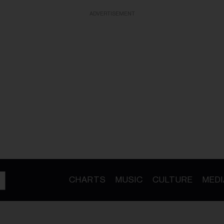
ADVERTISEMENT
CHARTS
MUSIC
CULTURE
MEDI