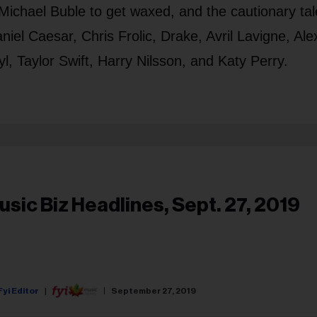
ichael Buble to get waxed, and the cautionary tal
niel Caesar, Chris Frolic, Drake, Avril Lavigne, Ale
, Taylor Swift, Harry Nilsson, and Katy Perry.
usic Biz Headlines, Sept. 27, 2019
Fyi Editor
September 27, 2019