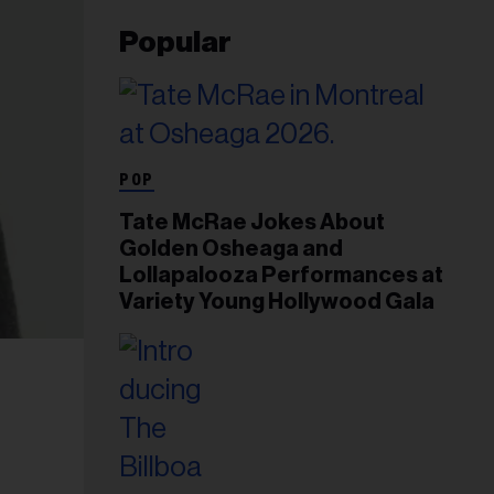
Popular
POP
Tate McRae Jokes About
Golden Osheaga and
Lollapalooza Performances at
Variety Young Hollywood Gala