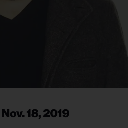
 Nov. 18, 2019