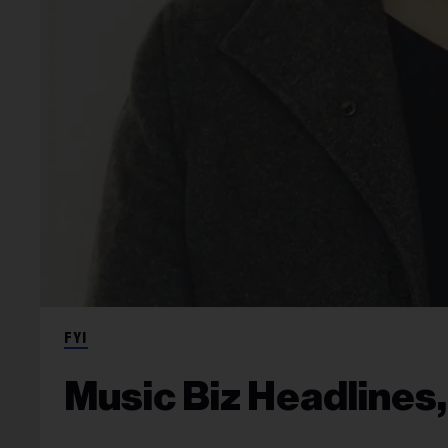
FYI
Music Biz Headlines,