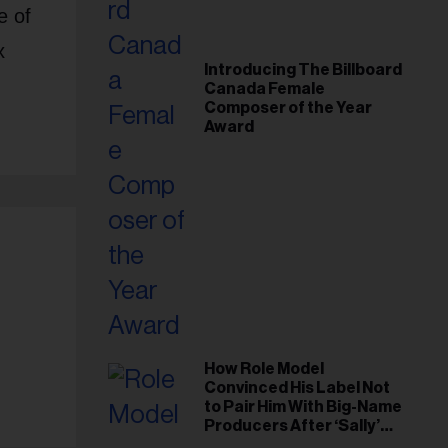
e of
x
Introducing The Billboard
Canada Female
Composer of the Year
Award
How Role Model
Convinced His Label Not
to Pair Him With Big-Name
Producers After ‘Sally’
Success: ‘I Got to Trust My