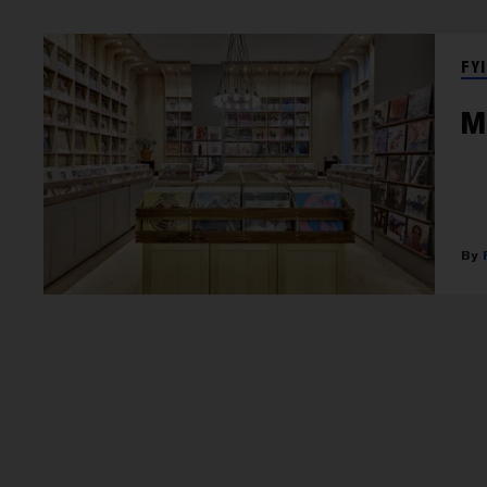
FYI
M