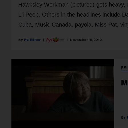
Hawksley Workman (pictured) gets heavy, M
Lil Peep. Others in the headlines include Da
Cuba, Music Canada, payola, Miss Pat, vinyl
Fyi Editor
November 18, 2019
FYI
M