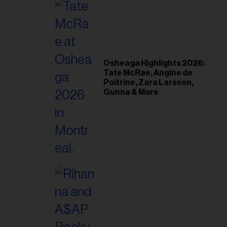
Osheaga Highlights 2026:
Tate McRae, Angine de
Poitrine, Zara Larsson,
Gunna & More