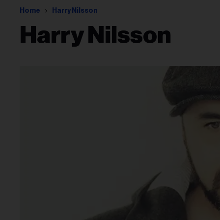
Home
Harry Nilsson
Harry Nilsson