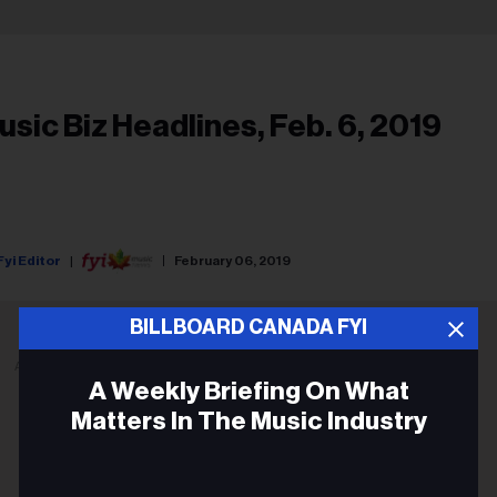
usic Biz Headlines, Feb. 6, 2019
Fyi Editor
February 06, 2019
BILLBOARD CANADA FYI
ADVERTISEMENT
A Weekly Briefing On What
Matters In The Music Industry