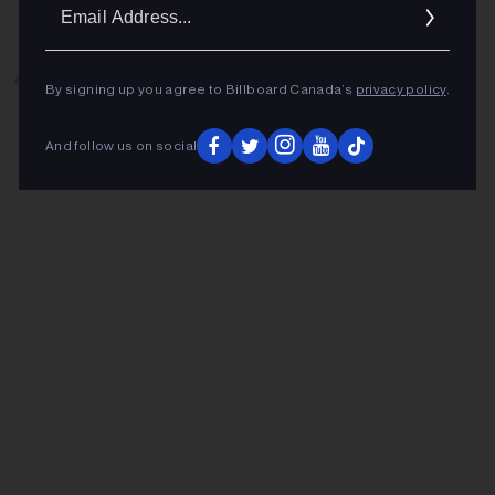
Ema
Addr
ADVERTISEMENT
By signing up you agree to Billboard Canada’s
privacy policy
.
And follow us on social