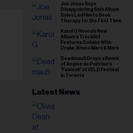
Joe Jonas Says
Gut This Time’
Disappointing Solo Album
Sales Led Him to Seek
Therapy for the First Time
Karol G Reveals New
Album’s Tracklist
Features Collabs With
Drake, Bruno Mars & More
Deadmau5 Drops a Remix
of Angine de Poitrine's
'Fabienk' at VELD Festival
in Toronto
Latest News