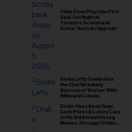
il
ess...
Olivia Dean Plays Her First
Sold-Out Night at
Toronto’s Scotiabank
Arena: ‘Such An Upgrade’
Stella Lefty Celebrates
the Chartbreaking
Success of ‘Boston’ With
Billboard Canada
Drake Gives Away Huge
Cash Prizes & Luxury Cars
at His 3rd Annual Strong
Women, Stronger Drinks
Event