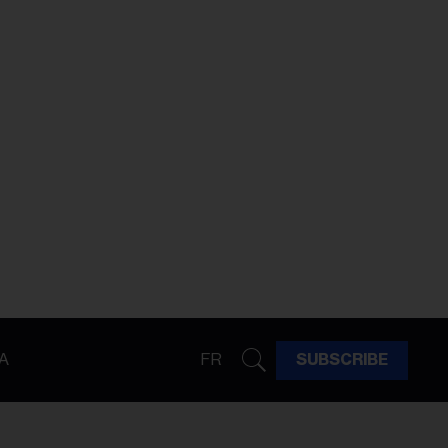
A
FR
SUBSCRIBE