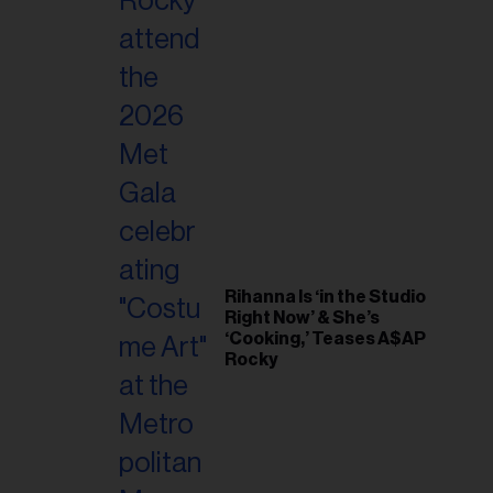
Rihanna Is ‘in the Studio
Right Now’ & She’s
‘Cooking,’ Teases A$AP
Rocky