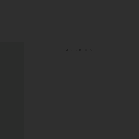
ADVERTISEMENT