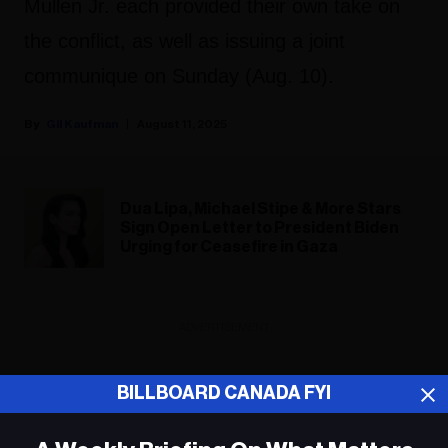
Mullen Jr. each provided their own take on
the conflict, as well as issuing a joint
communique on Sunday (Aug. 10).
Gil Kaufman
August 11, 2025
Dua Lipa, Michael Stipe & More Stars
Sign Open Letter to President Biden
Urging for Ceasefire in Gaza
ADVERTISEMENT
BILLBOARD CANADA FYI