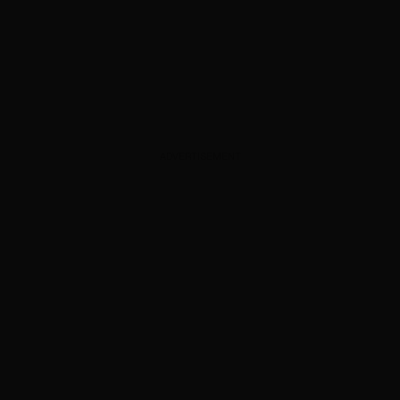
ADVERTISEMENT