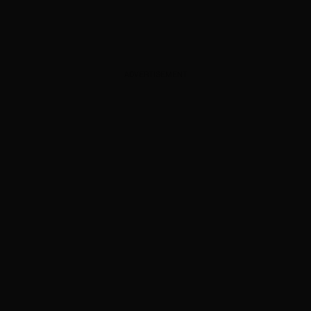
ADVERTISEMENT