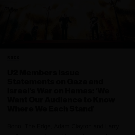
ROCK
U2 Members Issue
Statements on Gaza and
Israel’s War on Hamas: ‘We
Want Our Audience to Know
Where We Each Stand’
Bono, The Edge, Adam Clayton and Larry