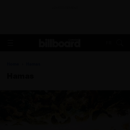
ADVERTISEMENT
FR
Home
Hamas
Hamas