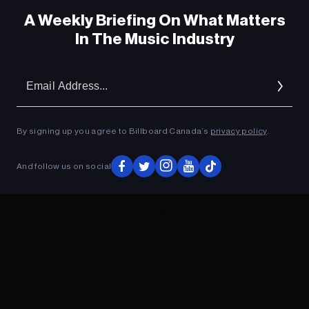
A Weekly Briefing On What Matters
In The Music Industry
Em
Ad
By signing up you agree to Billboard Canada’s
privacy policy
.
And follow us on social
ADVERTISEMENT