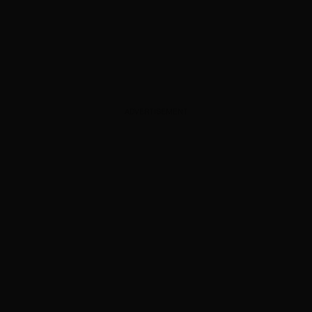
ADVERTISEMENT