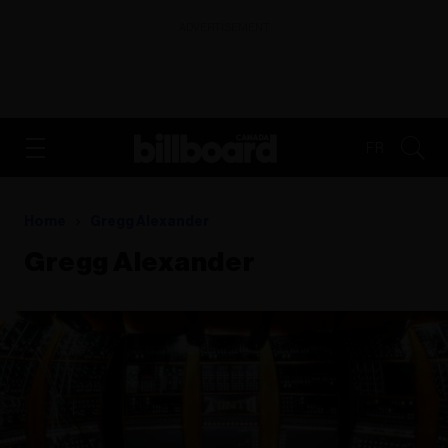
ADVERTISEMENT
FR
Home
Gregg Alexander
Gregg Alexander