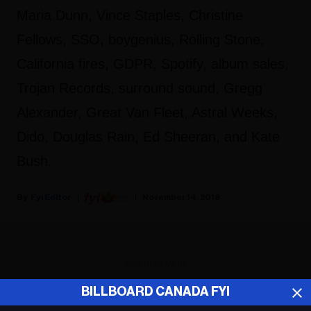
Maria Dunn, Vince Staples, Christine
Fellows, SSO, boygenius, Rolling Stone,
California fires, GDPR, Spotify, album sales,
Trojan Records, surround sound, Gregg
Alexander, Great Van Fleet, Astral Weeks,
Dido, Douglas Rain, Ed Sheeran, and Kate
Bush.
Fyi Editor
November 14, 2018
ADVERTISEMENT
BILLBOARD CANADA FYI