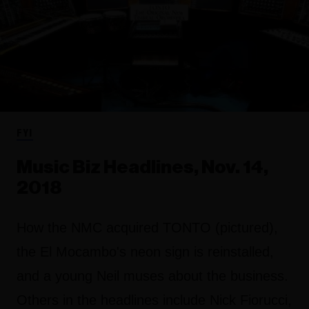
FYI
Music Biz Headlines, Nov. 14,
2018
How the NMC acquired TONTO (pictured),
the El Mocambo's neon sign is reinstalled,
and a young Neil muses about the business.
Others in the headlines include Nick Fiorucci,