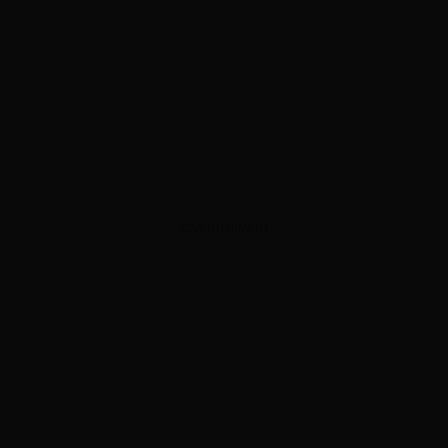
ADVERTISEMENT