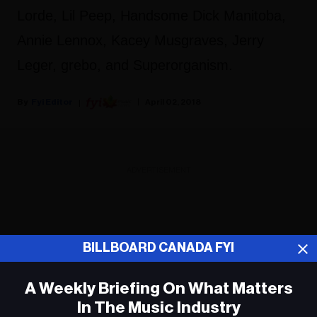
Lorde, Lil Peep, Handsome Dick Manitoba,
Annie Lennox, Kacey Musgraves, Jerry
Leger, grebo, and Superorganism.
Fyi Editor
April 02, 2018
ADVERTISEMENT
BILLBOARD CANADA FYI
A Weekly Briefing On What Matters
In The Music Industry