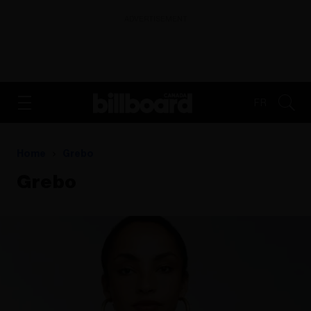
ADVERTISEMENT
FR
Home
Grebo
Grebo