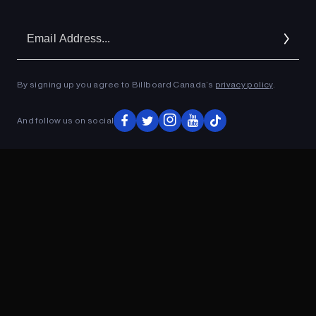
Em
Ad
By signing up you agree to Billboard Canada’s
privacy policy
.
And follow us on social
ADVERTISEMENT