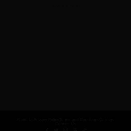
ADVERTISEMENT
About Us
Privacy Policy
Terms and Conditions
Careers
Contact Us