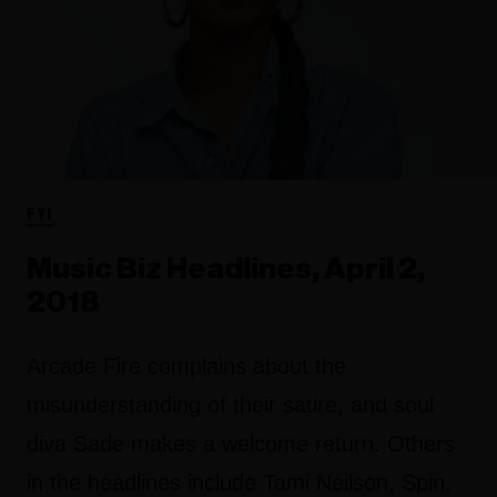
FYI
Music Biz Headlines, April 2,
2018
Arcade Fire complains about the
misunderstanding of their satire, and soul
diva Sade makes a welcome return. Others
in the headlines include Tami Neilson, Spin,