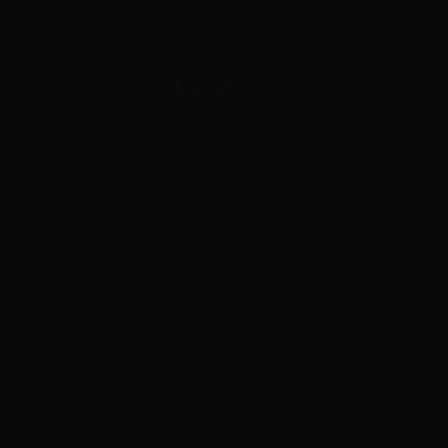
ADVERTISEMENT