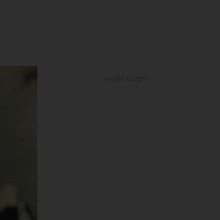
ADVERTISEMENT