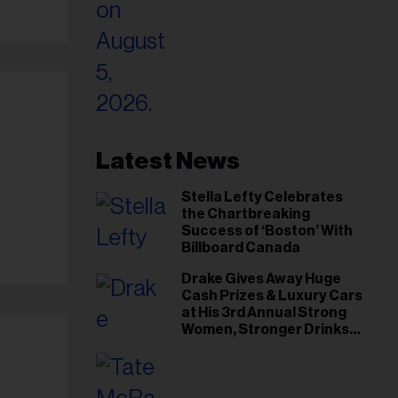
Latest News
Stella Lefty Celebrates
the Chartbreaking
Success of ‘Boston’ With
Billboard Canada
Drake Gives Away Huge
Cash Prizes & Luxury Cars
at His 3rd Annual Strong
il
Women, Stronger Drinks
ess...
Event