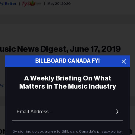
Fyi Editor
May 20, 2020
usic News Digest, June 17, 2019
BILLBOARD CANADA FYI
A Weekly Briefing On What
Matters In The Music Industry
Fyi Editor
June 17, 2019
Ema
Addr
oreena McKennitt Honoured As An
By signing up you agree to Billboard Canada’s
privacy policy
.