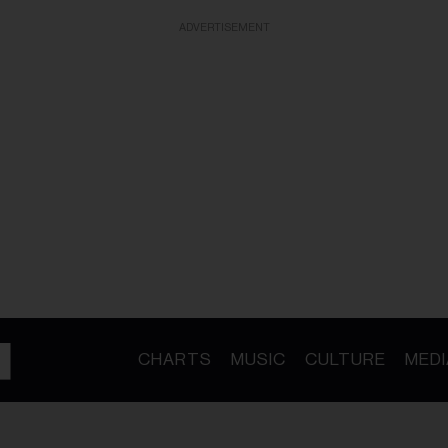
ADVERTISEMENT
CHARTS
MUSIC
CULTURE
MEDI