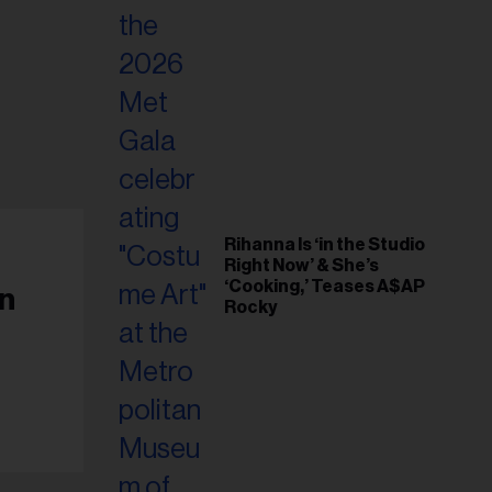
Rihanna Is ‘in the Studio
Right Now’ & She’s
‘Cooking,’ Teases A$AP
On
Rocky