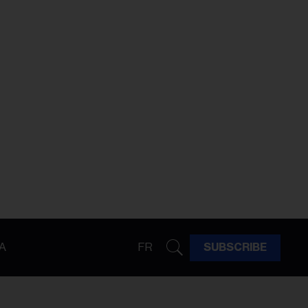
A
FR
SUBSCRIBE