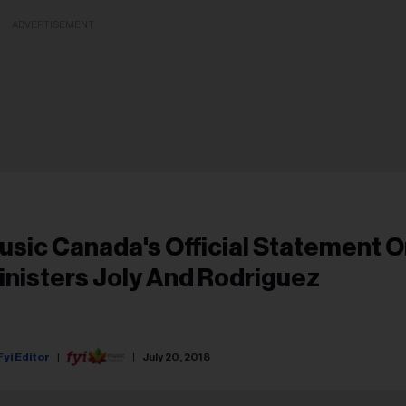
ADVERTISEMENT
usic Canada's Official Statement 
inisters Joly And Rodriguez
Fyi Editor
July 20, 2018