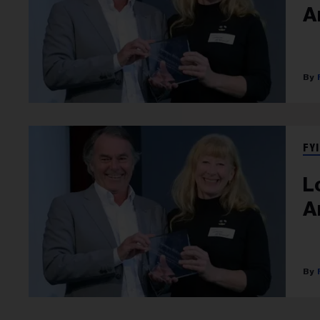
A
FYI
L
A