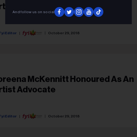
rtist Advocate
And follow us on social
Fyi Editor
October 29, 2018
oreena McKennitt Honoured As An
rtist Advocate
Fyi Editor
October 29, 2018