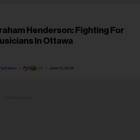
raham Henderson: Fighting For
usicians In Ottawa
Fyi Editor
June 13, 2018
ADVERTISEMENT