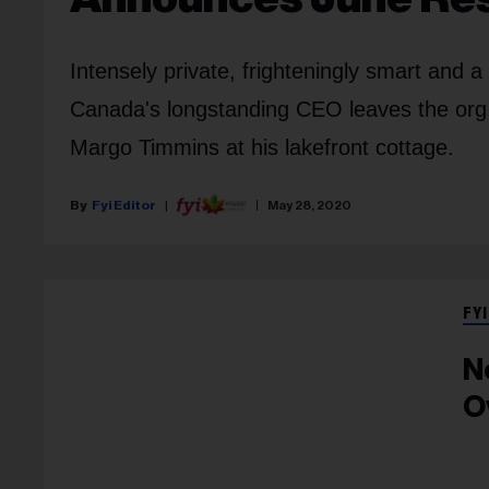
Intensely private, frighteningly smart and 
Canada's longstanding CEO leaves the org
Margo Timmins at his lakefront cottage.
Fyi Editor
May 28, 2020
FYI
N
O