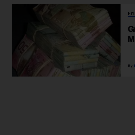
FYI
G
M