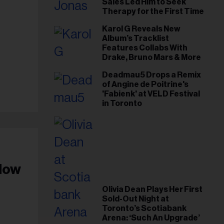
Sales Led Him to Seek
Therapy for the First Time
Karol G Reveals New
Album’s Tracklist
Features Collabs With
Drake, Bruno Mars & More
Deadmau5 Drops a Remix
of Angine de Poitrine's
'Fabienk' at VELD Festival
in Toronto
dow
Olivia Dean Plays Her First
Sold-Out Night at
Toronto’s Scotiabank
Arena: ‘Such An Upgrade’