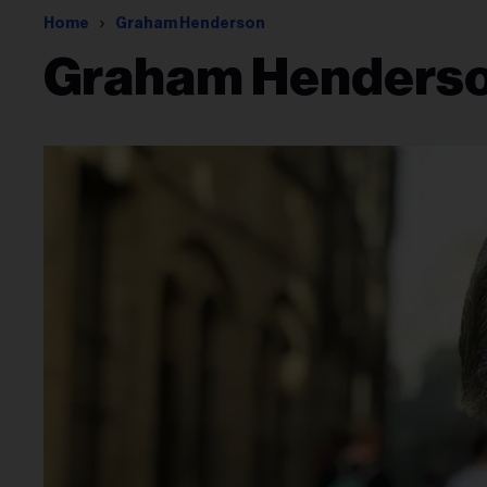
Home
Graham Henderson
Graham Henders