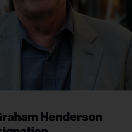
Graham Henderson
ignation