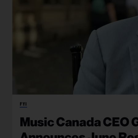
FYI
Music Canada CEO 
Announces June Res