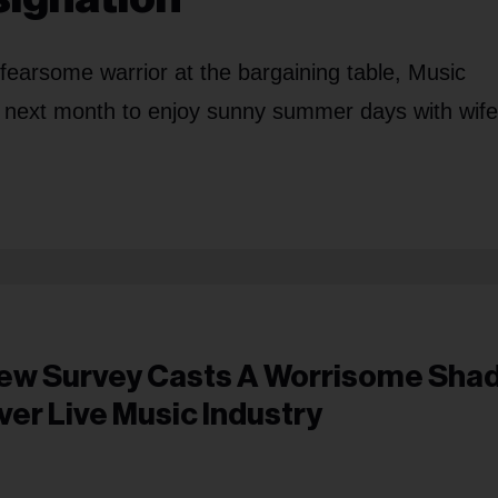
a fearsome warrior at the bargaining table, Music
 next month to enjoy sunny summer days with wife
ew Survey Casts A Worrisome Sha
ver Live Music Industry