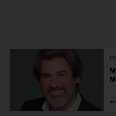
FYI
M
M