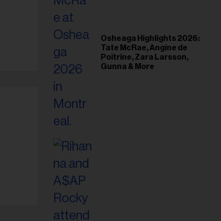
Osheaga Highlights 2026:
Tate McRae, Angine de
Poitrine, Zara Larsson,
Gunna & More