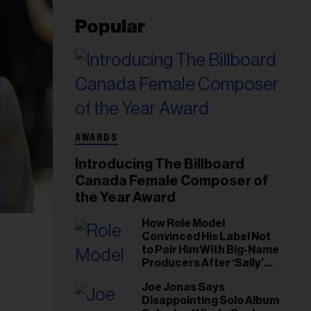
Popular
AWARDS
Introducing The Billboard
Canada Female Composer of
the Year Award
How Role Model
Convinced His Label Not
to Pair Him With Big-Name
Producers After ‘Sally’
Success: ‘I Got to Trust My
Joe Jonas Says
Gut This Time’
Disappointing Solo Album