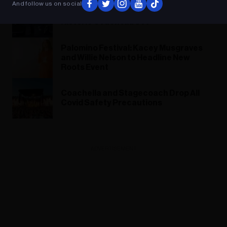
And follow us on social
88rising Founder on Assembling a
Historic Coachella Set
Palomino Festival: Kacey Musgraves
and Willie Nelson to Headline New
Roots Event
Coachella and Stagecoach Drop All
Covid Safety Precautions
ADVERTISEMENT