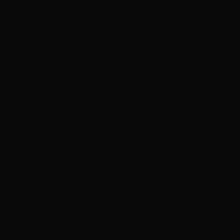
ADVERTISEMENT