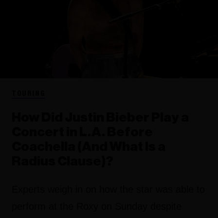
TOURING
How Did Justin Bieber Play a
Concert in L.A. Before
Coachella (And What Is a
Radius Clause)?
Experts weigh in on how the star was able to
perform at the Roxy on Sunday despite