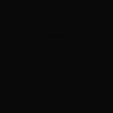
ADVERTISEMENT