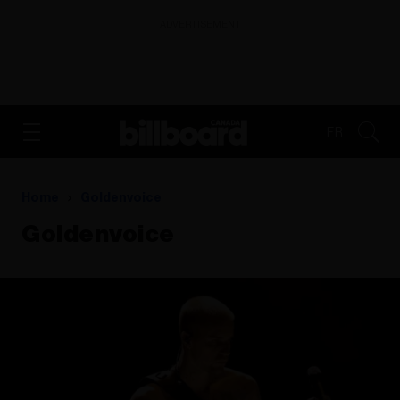
ADVERTISEMENT
FR
Home
Goldenvoice
Goldenvoice