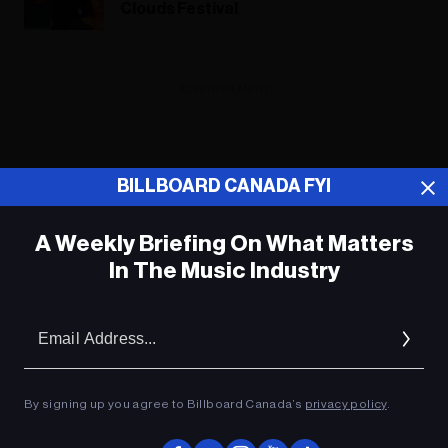
Clouds Festival
ADVERTISEMENT
BILLBOARD CANADA FYI
A Weekly Briefing On What Matters
In The Music Industry
Em
Ad
By signing up you agree to Billboard Canada’s
privacy policy
.