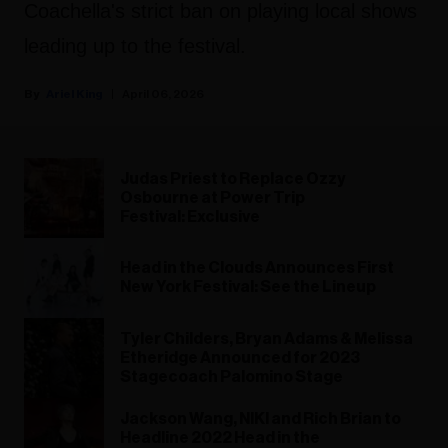
Coachella's strict ban on playing local shows
leading up to the festival.
Ariel King
April 06, 2026
Judas Priest to Replace Ozzy
Osbourne at Power Trip
Festival: Exclusive
Head in the Clouds Announces First
New York Festival: See the Lineup
Tyler Childers, Bryan Adams & Melissa
Etheridge Announced for 2023
Stagecoach Palomino Stage
Jackson Wang, NIKI and Rich Brian to
Headline 2022 Head in the