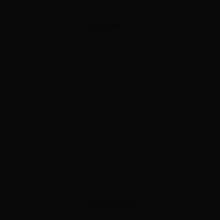
ADVERTISEMENT
ADVERTISEMENT