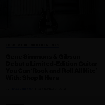
PRODUCT RECOMMENDATIONS
Gene Simmons & Gibson
Debut a Limited-Edition Guitar
You Can ‘Rock and Roll All Nite’
With: Shop It Here
Rylee Johnston
September 21, 2023