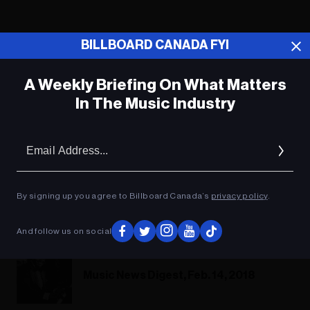
BILLBOARD CANADA FYI
A Weekly Briefing On What Matters
In The Music Industry
Em
Ad
By signing up you agree to Billboard Canada’s
privacy policy
.
Music Biz Headlines, Feb. 23, 2018
And follow us on social
Music News Digest, Feb. 14, 2018