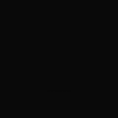
ADVERTISEMENT