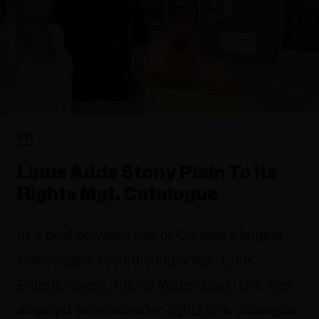
FYI
Linus Adds Stony Plain To Its
Rights Mgt. Catalogue
In a deal between two of Canada’s largest
independent record companies, Linus
Entertainment, Inc. of Waterdown, ON, has
acquired administrative rights to a catalogue