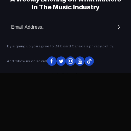
In The Music Industry
Em
Ad
By signing up you agree to Billboard Canada’s
privacy policy
.
And follow us on social
ADVERTISEMENT