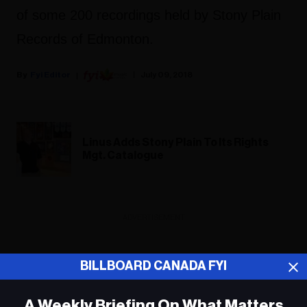
of some 200 recordings held by Stony Plain
Records of Edmonton.
Fyi Editor
July 09, 2018
Linus Adds Stony Plain To Its Rights
Mgt. Catalogue
ADVERTISEMENT
BILLBOARD CANADA FYI
A Weekly Briefing On What Matters