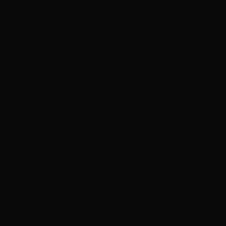
ADVERTISEMENT