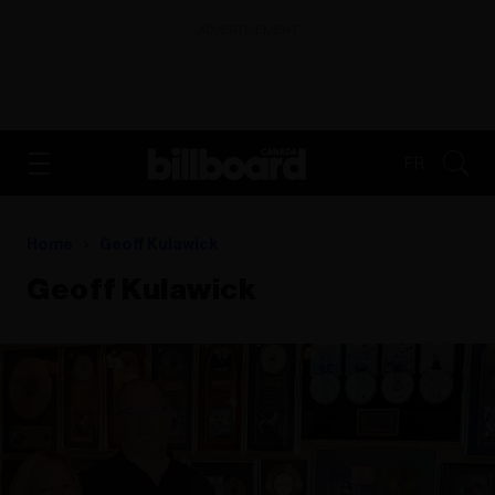
ADVERTISEMENT
FR
Home
Geoff Kulawick
Geoff Kulawick