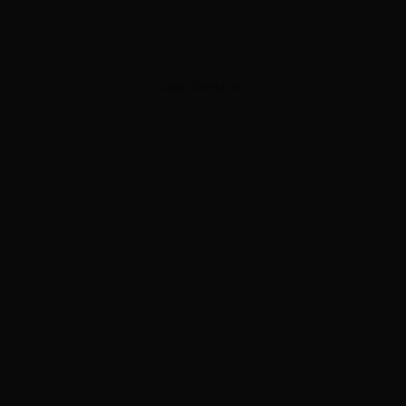
ADVERTISEMENT