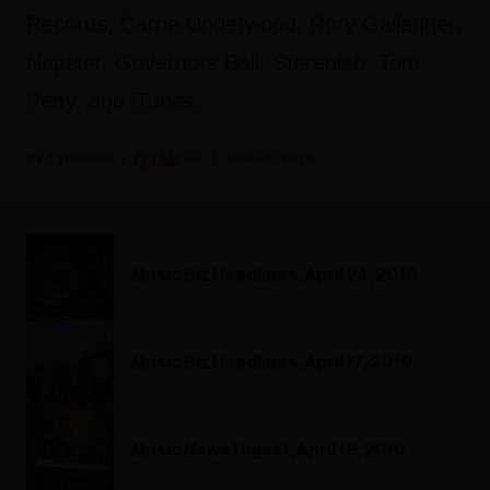
Records, Carrie Underwood, Rory Gallagher,
Napster, Governors Ball, Stereolab, Tom
Petty, and iTunes.
Fyi Editor
June 05, 2019
Music Biz Headlines, April 24, 2019
Music Biz Headlines, April 17, 2019
Music News Digest, April 15, 2019