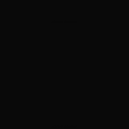
ADVERTISEMENT
ADVERTISEMENT