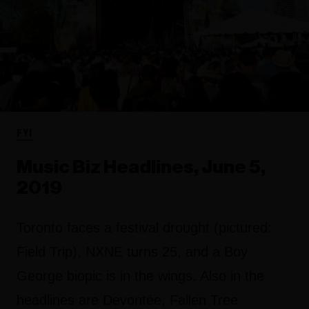
FYI
Music Biz Headlines, June 5,
2019
Toronto faces a festival drought (pictured:
Field Trip), NXNE turns 25, and a Boy
George biopic is in the wings. Also in the
headlines are Devontée, Fallen Tree