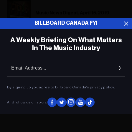
Music News Digest, April 15, 2019
BILLBOARD CANADA FYI
A Weekly Briefing On What Matters
ADVERTISEMENT
In The Music Industry
Em
Ad
By signing up you agree to Billboard Canada’s
privacy policy
.
And follow us on social