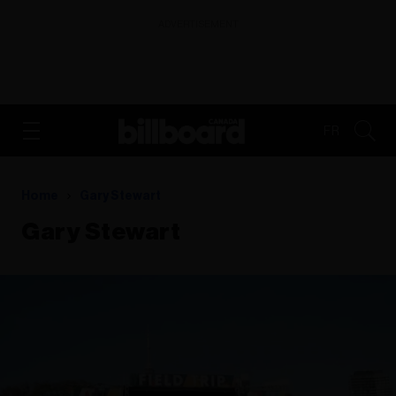
ADVERTISEMENT
FR
Home
Gary Stewart
Gary Stewart