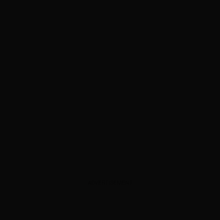
ADVERTISEMENT