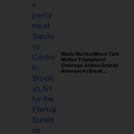
Music Biz Headlines: Tate
McRae Triumphs at
Osheaga, Ariana Grande
Announces Break
Following Montreal
Concert