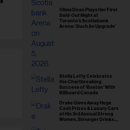
Olivia Dean Plays Her First
Sold-Out Night at
Toronto’s Scotiabank
Arena: ‘Such An Upgrade’
Stella Lefty Celebrates
-
the Chartbreaking
Success of ‘Boston’ With
Billboard Canada
Drake Gives Away Huge
Cash Prizes & Luxury Cars
at His 3rd Annual Strong
Women, Stronger Drinks
Event