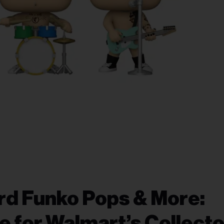
ard Funko Pops & More:
e for Walmart’s Collecto