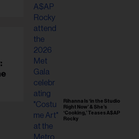
il
ess...
:
ne
Rihanna Is ‘in the Studio
Right Now’ & She’s
‘Cooking,’ Teases A$AP
Rocky