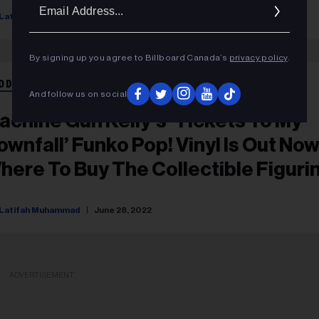
Ema
Latifah Muhammad
January 09, 2023
Addr
By signing up you agree to Billboard Canada’s
privacy policy
.
ODUCT RECOMMENDATIONS
And follow us on social
achine Gun Kelly’s ‘Tickets To My
ownfall’ Funko Pop! Vinyl Is Out Now
here To Buy The Collectible Figuri
Latifah Muhammad
June 28, 2022
ADVERTISEMENT