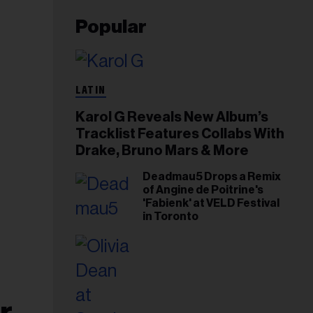
Popular
LATIN
Karol G Reveals New Album’s
Tracklist Features Collabs With
Drake, Bruno Mars & More
Deadmau5 Drops a Remix
of Angine de Poitrine's
'Fabienk' at VELD Festival
in Toronto
r