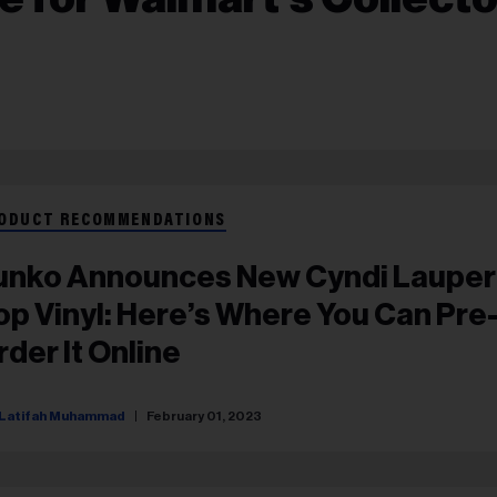
ODUCT RECOMMENDATIONS
unko Announces New Cyndi Lauper
op Vinyl: Here’s Where You Can Pre
rder It Online
Latifah Muhammad
February 01, 2023