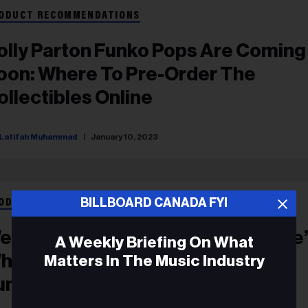
ODUCT RECOMMENDATIONS
olly Parton Funko Pops Are Coming
oon: Where To Pre-Order The
ollectibles Online
Latifah Muhammad
January 10, 2023
BILLBOARD CANADA FYI
ODUCT RECOMMENDATIONS
elcome To ‘Tha Dogg House’: Here
A Weekly Briefing On What
hat It’s Like Inside Snoop Dogg &
Matters In The Music Industry
unko’s First-Ever Retail Space