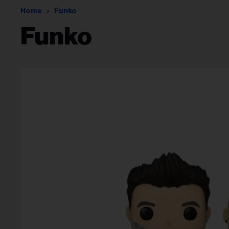
Home
Funko
Funko