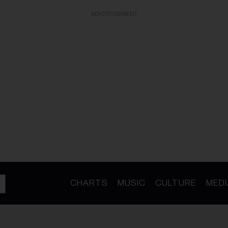
ADVERTISEMENT
CHARTS
MUSIC
CULTURE
MEDI