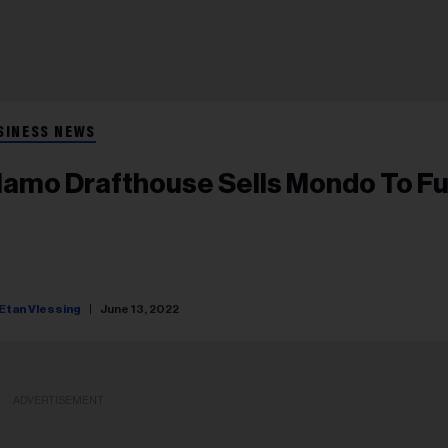
SINESS NEWS
lamo Drafthouse Sells Mondo To F
Etan Vlessing
June 13, 2022
ADVERTISEMENT