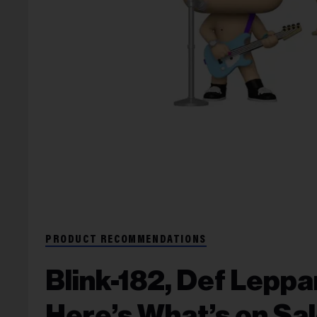
PRODUCT RECOMMENDATIONS
Blink-182, Def Lepp
Here’s What’s on Sal