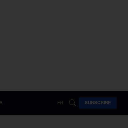
A
FR
SUBSCRIBE