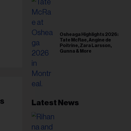
Osheaga Highlights 2026:
Tate McRae, Angine de
Poitrine, Zara Larsson,
Gunna & More
’s
Latest News