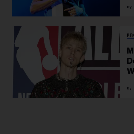
PR
M
D
W