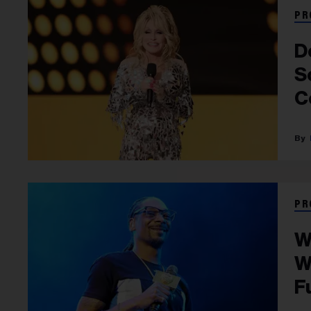
PR
D
S
C
PR
W
W
F