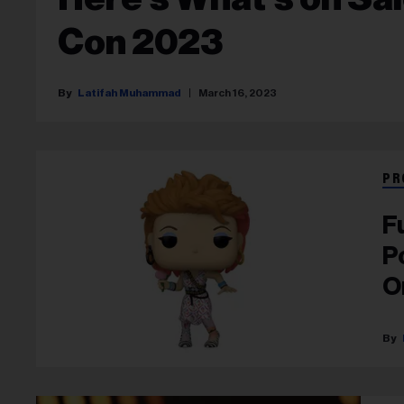
Con 2023
Latifah Muhammad
March 16, 2023
PR
F
P
O