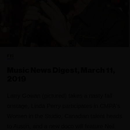
FYI
Music News Digest, March 11,
2019
Larry Gowan (pictured) takes a nasty fall
onstage, Linda Perry participates in CMPA's
Women in the Studio, Canadian talent heads
to Austin, and a new doco will feature Neil