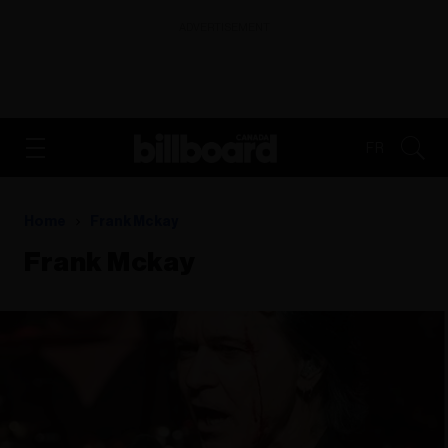
ADVERTISEMENT
FR
Home
Frank Mckay
Frank Mckay