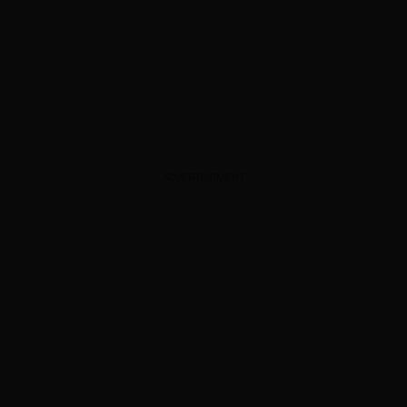
ADVERTISEMENT