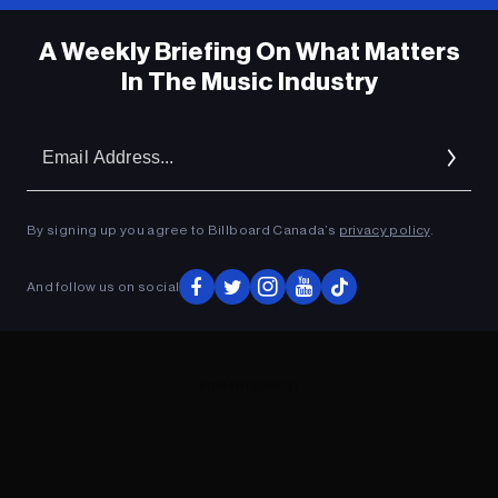
A Weekly Briefing On What Matters
In The Music Industry
Em
Ad
By signing up you agree to Billboard Canada’s
privacy policy
.
And follow us on social
ADVERTISEMENT