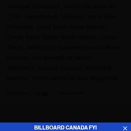
Young at Woodstock. Also in the news are
CIMA, Joni Mitchell, Mariposa, Art of Time
Ensemble, Steve Earle, Marie Bottrell,
Carole Bayer Sager, Bryan Adams, Cirque
Éloize, Serge Fiori, Margaret Atwood, Rose
Cousins, and farewells to Sidney
Sheinberg, Jacques Loussier, and Frank
MacKay. Videos added for your enjoyment.
Fyi Editor
March 11, 2019
ADVERTISEMENT
BILLBOARD CANADA FYI