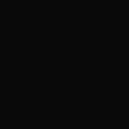
ADVERTISEMENT