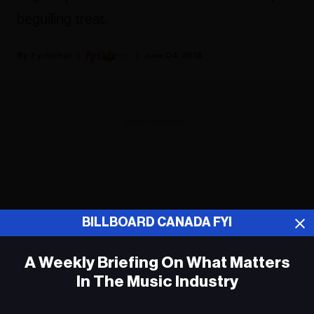
beguiling treat.
Fyi Editor
June 04, 2018
ADVERTISEMENT
BILLBOARD CANADA FYI
A Weekly Briefing On What Matters
In The Music Industry