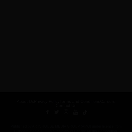
About Us
Privacy Policy
Terms and Conditions
Careers
Contact Us
Published by ARTSHOUSE MEDIA GROUP (AMG) under license from
Billboard Media, LLC, a subsidiary of Penske Media Corporation.