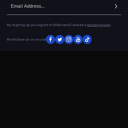
Em
Ad
By signing up you agree to Billboard Canada’s
privacy policy
.
ADVERTISEMENT
And follow us on social