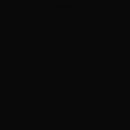
ADVERTISEMENT
ADVERTISEMENT