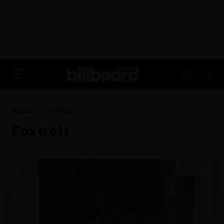
ADVERTISEMENT
FR
Home
Foxtrott
Foxtrott