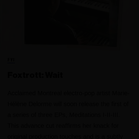
FYI
Foxtrott: Wait
Acclaimed Montreal electro-pop artist Marie-
Hélène Delorme will soon release the first of
a series of three EPs, Meditations I-II-III.
This advance cut reaffirms her knack for
original production touches and is a subtly