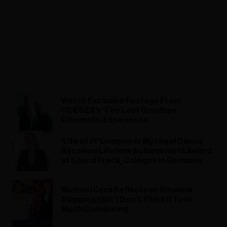
Watch Exclusive Footage From
ODESZA’s ‘The Last Goodbye
Cinematic Experience’
‘Life of Pi’ Composer Mychael Danna
Receives Lifetime Achievement Award
at SoundTrack_Cologne in Germany
Michael Cera Reflects on Rihanna
Slapping Him: ‘I Don’t Think It Took
Much Convincing’