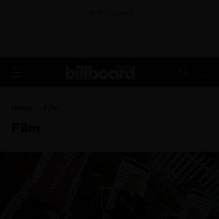
ADVERTISEMENT
FR
Home
Film
Film