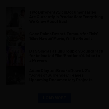
Two Different Avicii Documentaries
Are Currently In Production: Everything
We Know About Each
Coco Palms Resort, Famous for Elvis’
‘Blue Hawaii’ Movie, Will Be Rebuilt
BTS Sing as a Full Group on Soundtrack
for Animated Film ‘Bastions’: Listen to
a Preview
Adam Clayton Breaks Down U2’s
‘Songs of Surrender,’ Teases
Upcoming Documentary Projects
LOAD MORE