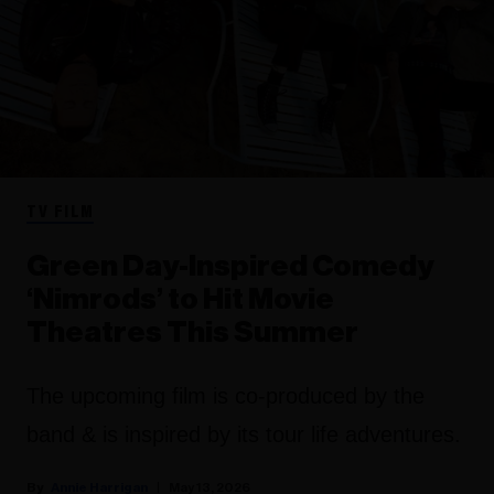
TV FILM
Green Day-Inspired Comedy
‘Nimrods’ to Hit Movie
Theatres This Summer
The upcoming film is co-produced by the
band & is inspired by its tour life adventures.
Annie Harrigan
May 13, 2026