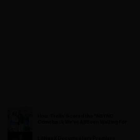
How ‘Trolls’ Scored the *NSYNC
Comeback We’ve All Been Waiting For
Lil Nas X Documentary Premiere