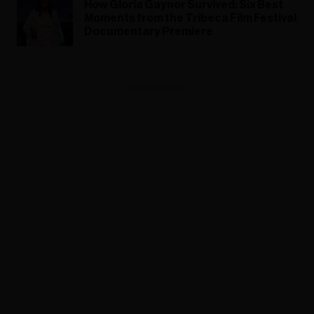
How Gloria Gaynor Survived: Six Best
Moments from the Tribeca Film Festival
Documentary Premiere
ADVERTISEMENT