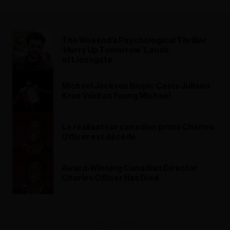
The Weeknd’s Psychological Thriller
‘Hurry Up Tomorrow’ Lands
at Lionsgate
Michael Jackson Biopic Casts Juliano
Krue Valdi as Young Michael
Le réalisateur canadien primé Charles
Officer est décédé
Award-Winning Canadian Director
Charles Officer Has Died
ADVERTISEMENT