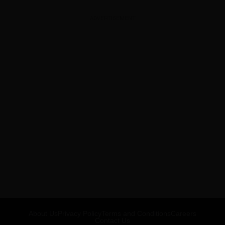
ADVERTISEMENT
About Us
Privacy Policy
Terms and Conditions
Careers
Contact Us