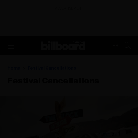
ADVERTISEMENT
FR
Home
Festival Cancellations
Festival Cancellations