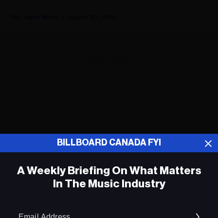
Taylor Mims
August 30, 2024
ADVERTISEMENT
BILLBOARD CANADA FYI
A Weekly Briefing On What Matters
In The Music Industry
Em