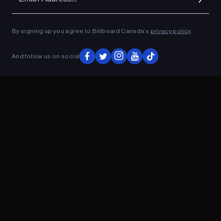
Ad
ADVERTISEMENT
By signing up you agree to Billboard Canada’s
privacy policy
.
And follow us on social
ADVERTISEMENT