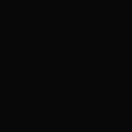
ADVERTISEMENT