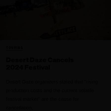
TOURING
Desert Daze Cancels
2024 Festival
Desert Daze organizers stated that "rising
production costs and the current volatile
festival market" are the cause for
cancellation.