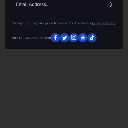
Ema
Addr
By signing up you agree to Billboard Canada’s
privacy policy
.
And follow us on social