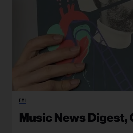
FYI
Music News Digest, 