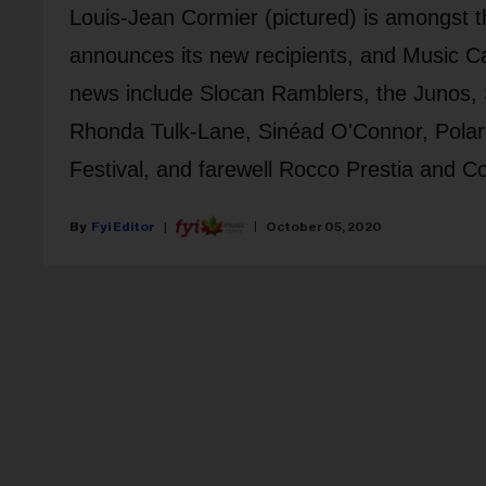
Louis-Jean Cormier (pictured) is amongst 
announces its new recipients, and Music 
news include Slocan Ramblers, the Junos
Rhonda Tulk-Lane, Sinéad O'Connor, Polari
Festival, and farewell Rocco Prestia and C
Fyi Editor
October 05, 2020