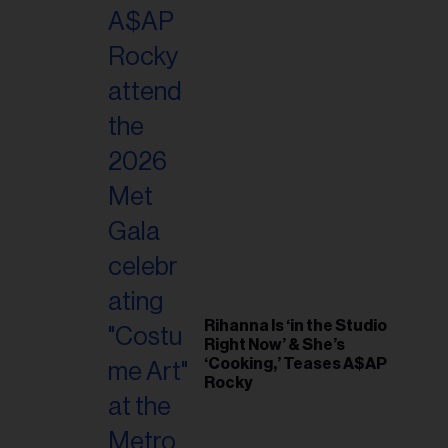
il
ess...
Rihanna Is ‘in the Studio
Right Now’ & She’s
‘Cooking,’ Teases A$AP
Rocky