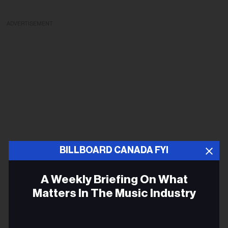
ADVERTISEMENT
BILLBOARD CANADA FYI
A Weekly Briefing On What
Matters In The Music Industry