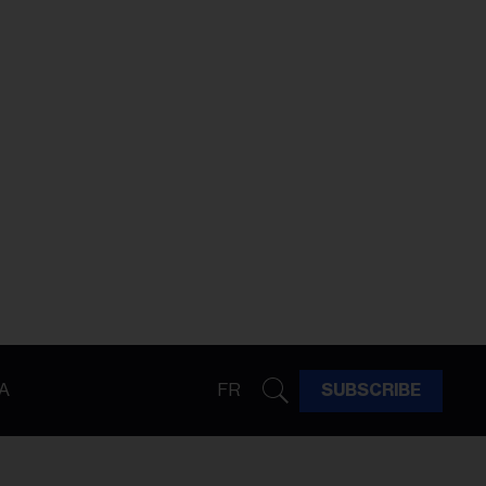
A
FR
SUBSCRIBE