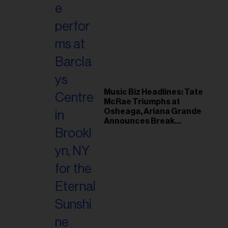
Music Biz Headlines: Tate
McRae Triumphs at
Osheaga, Ariana Grande
Announces Break
Following Montreal
Concert