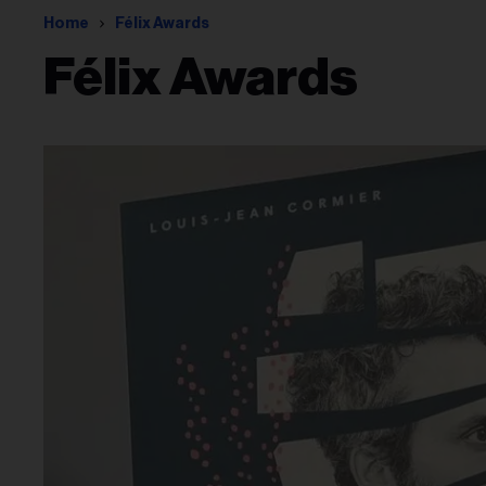
Home
Félix Awards
Félix Awards