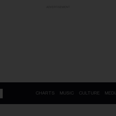
ADVERTISEMENT
CHARTS
MUSIC
CULTURE
MEDI