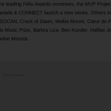
the leading Félix Awards nominees, the MVP Projec
Canada & CONNECT launch a new series. Others in
, SOCAN, Crack of Dawn, Melba Moore, Cœur de Pi
s Music Prize, Barbra Lica, Ben Kunder, Halifax J
ookie Monsta.
ADVERTISEMENT