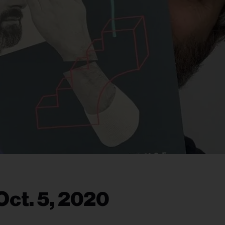
Oct. 5, 2020