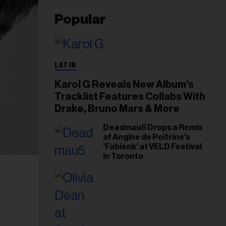
Popular
LATIN
Karol G Reveals New Album’s
Tracklist Features Collabs With
Drake, Bruno Mars & More
Deadmau5 Drops a Remix
of Angine de Poitrine's
'Fabienk' at VELD Festival
in Toronto