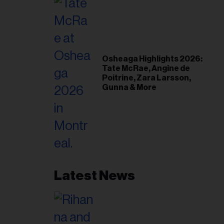
Osheaga Highlights 2026:
Tate McRae, Angine de
Poitrine, Zara Larsson,
Gunna & More
Latest News