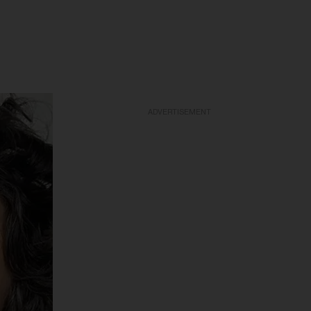
ADVERTISEMENT