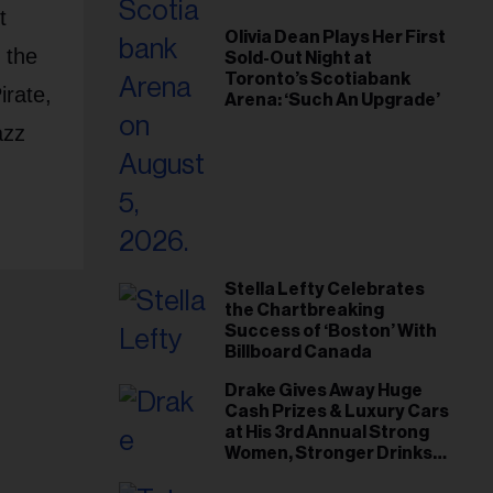
t
Olivia Dean Plays Her First
 the
Sold-Out Night at
Toronto’s Scotiabank
rate,
Arena: ‘Such An Upgrade’
azz
Stella Lefty Celebrates
the Chartbreaking
Success of ‘Boston’ With
Billboard Canada
Drake Gives Away Huge
Cash Prizes & Luxury Cars
at His 3rd Annual Strong
Women, Stronger Drinks
Event