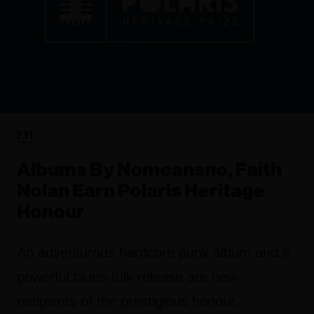
FYI
Albums By Nomeansno, Faith
Nolan Earn Polaris Heritage
Honour
An adventurous hardcore punk album and a
powerful blues-folk release are new
recipients of the prestigious honour.