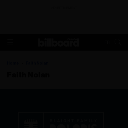
ADVERTISEMENT
FR
Home
Faith Nolan
Faith Nolan