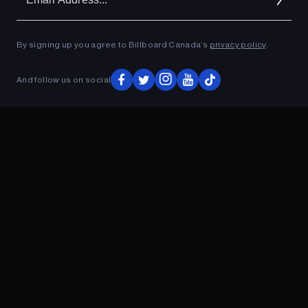
Ad
ADVERTISEMENT
By signing up you agree to Billboard Canada’s
privacy policy
.
And follow us on social
ADVERTISEMENT