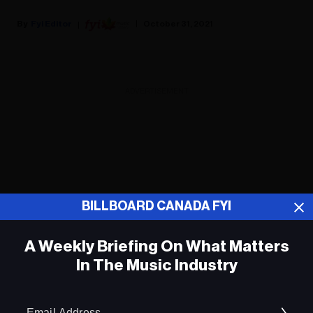
Fyi Editor
October 31, 2021
ADVERTISEMENT
BILLBOARD CANADA FYI
A Weekly Briefing On What Matters
In The Music Industry
Em