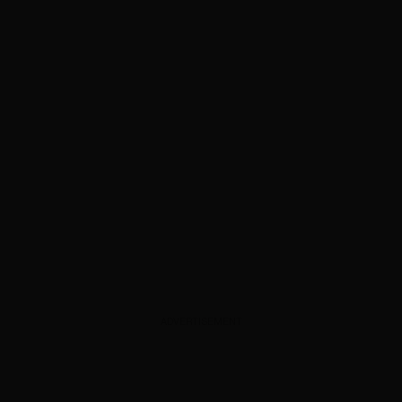
ADVERTISEMENT