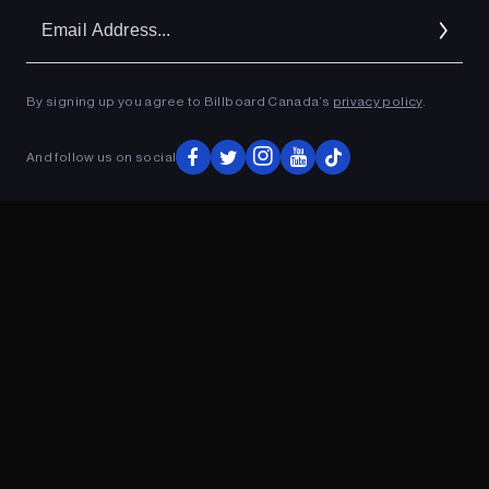
Em
Ad
By signing up you agree to Billboard Canada’s
privacy policy
.
ADVERTISEMENT
And follow us on social