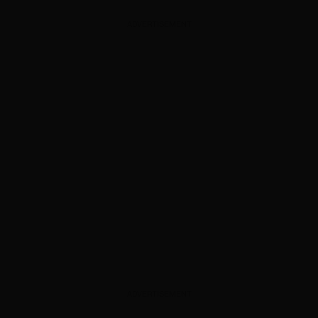
ADVERTISEMENT
ADVERTISEMENT