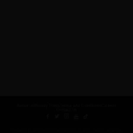
About Us
Privacy Policy
Terms and Conditions
Careers
Contact Us
Published by ARTSHOUSE MEDIA GROUP (AMG) under license from