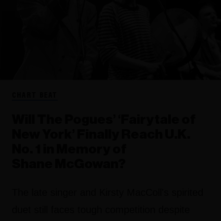
CHART BEAT
Will The Pogues’ ‘Fairytale of
New York’ Finally Reach U.K.
No. 1 in Memory of
Shane McGowan?
The late singer and Kirsty MacColl's spirited
duet still faces tough competition despite