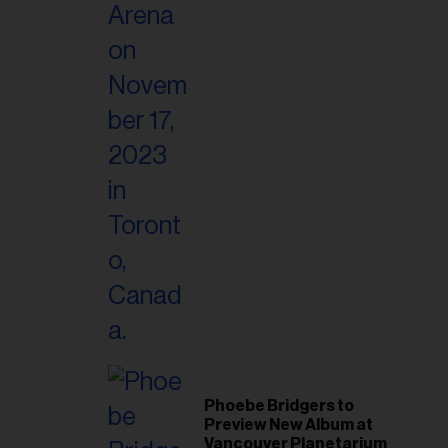
Phoebe Bridgers to
Preview New Album at
Vancouver Planetarium