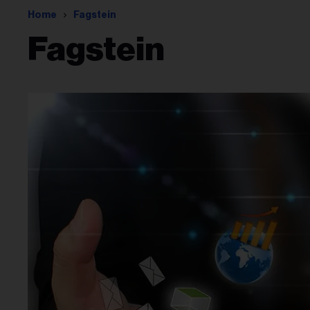
Home
Fagstein
Fagstein