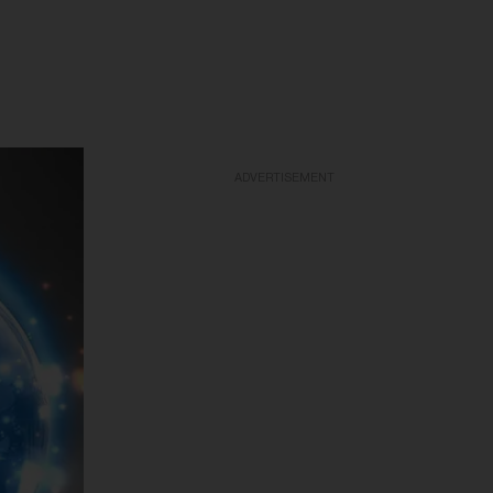
ADVERTISEMENT