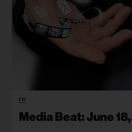
FYI
Media Beat: June 18,