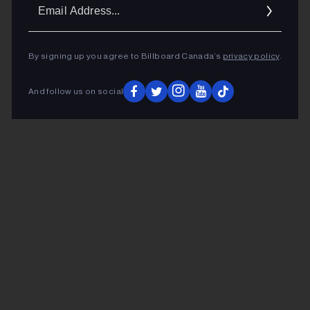
Ema
Addr
By signing up you agree to Billboard Canada’s
privacy policy
.
And follow us on social