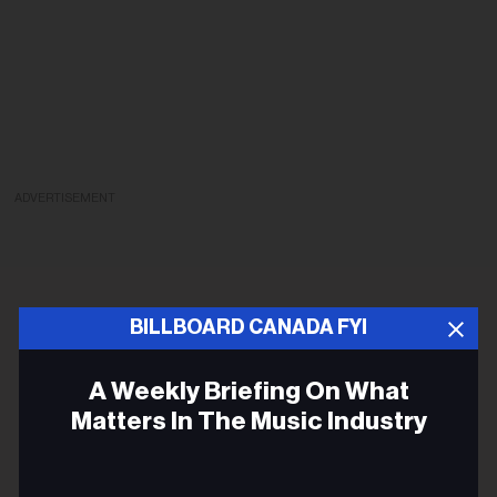
ADVERTISEMENT
BILLBOARD CANADA FYI
A Weekly Briefing On What
Matters In The Music Industry