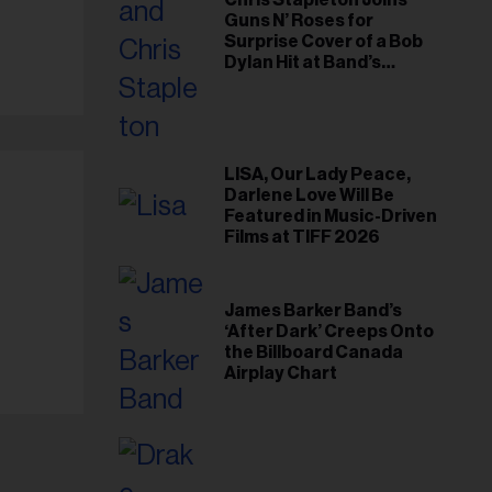
Chris Stapleton Joins
Guns N’ Roses for
Surprise Cover of a Bob
Dylan Hit at Band’s
Toronto Show
LISA, Our Lady Peace,
Darlene Love Will Be
Featured in Music-Driven
Films at TIFF 2026
James Barker Band’s
‘After Dark’ Creeps Onto
the Billboard Canada
Airplay Chart