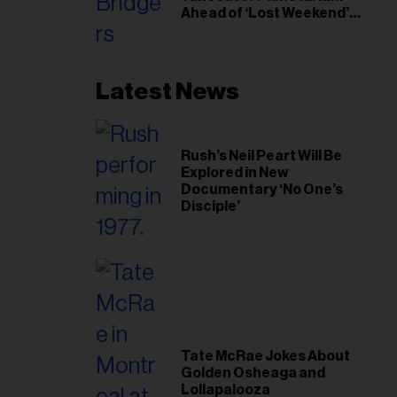
Ahead of ‘Lost Weekend’
Release
Latest News
Rush’s Neil Peart Will Be
Explored in New
Documentary ‘No One’s
Disciple’
Tate McRae Jokes About
Golden Osheaga and
Lollapalooza