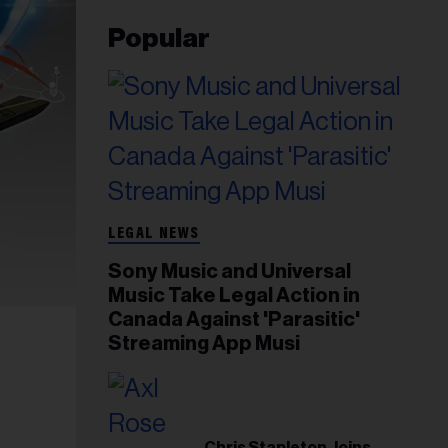
Popular
LEGAL NEWS
Sony Music and Universal
Music Take Legal Action in
Canada Against 'Parasitic'
Streaming App Musi