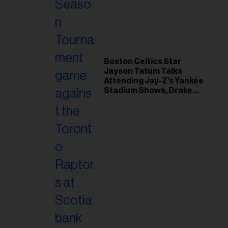
il
ess...
Boston Celtics Star
Jayson Tatum Talks
Attending Jay-Z’s Yankee
Stadium Shows, Drake
Friendship & Which
Rapper Soundtracked His
Comeback