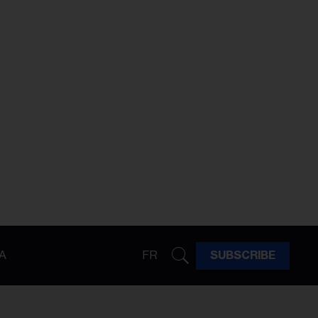
A
FR
SUBSCRIBE