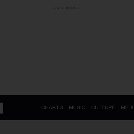
ADVERTISEMENT
CHARTS
MUSIC
CULTURE
MEDI