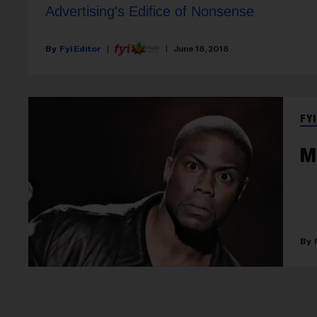
Advertising's Edifice of Nonsense
Fyi Editor
June 18, 2018
FYI
M