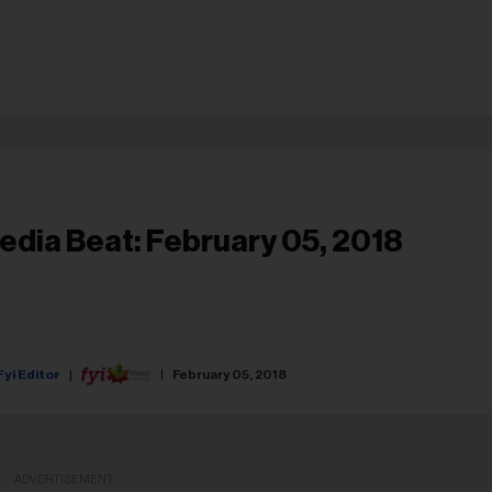
edia Beat: February 05, 2018
Fyi Editor
February 05, 2018
ADVERTISEMENT