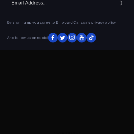
Ad
By signing up you agree to Billboard Canada’s
privacy policy
.
ADVERTISEMENT
And follow us on social
ADVERTISEMENT