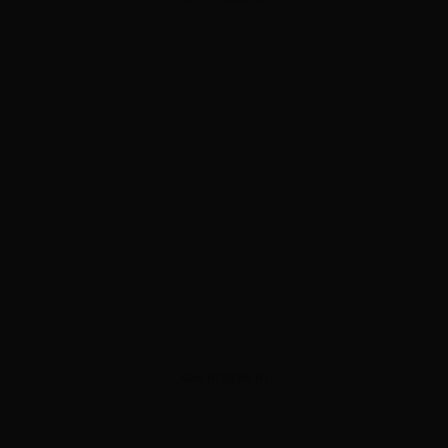
ADVERTISEMENT