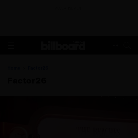
ADVERTISEMENT
FR
Home
Factor26
Factor26