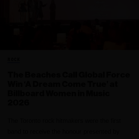
ROCK
The Beaches Call Global Force
Win ‘A Dream Come True’ at
Billboard Women in Music
2026
The Toronto rock hitmakers were the first
band to receive the honour presented by