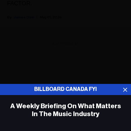
FACTOR.
James Dinh
May 01, 2026
ADVERTISEMENT
BILLBOARD CANADA FYI
A Weekly Briefing On What Matters
In The Music Industry
Em