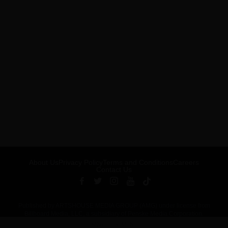
About Us
Privacy Policy
Terms and Conditions
Careers
Contact Us
Published by ARTSHOUSE MEDIA GROUP (AMG) under license from
Billboard Media, LLC, a subsidiary of Penske Media Corporation.
ADVERTISEMENT