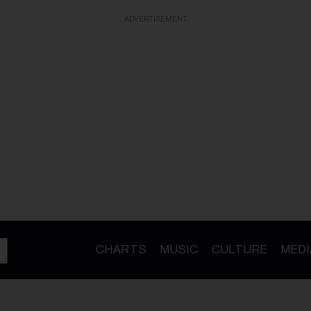
ADVERTISEMENT
CHARTS
MUSIC
CULTURE
MEDI