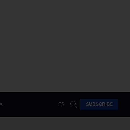
A
FR
SUBSCRIBE