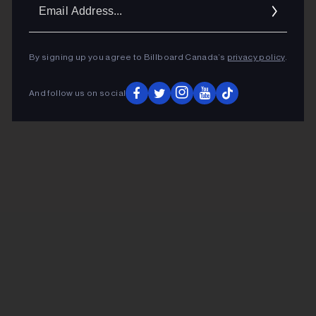
Ema
Addr
By signing up you agree to Billboard Canada’s
privacy policy
.
And follow us on social