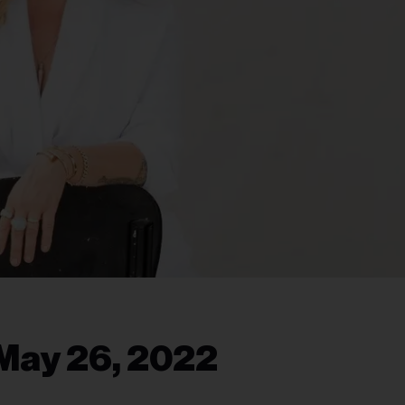
May 26, 2022