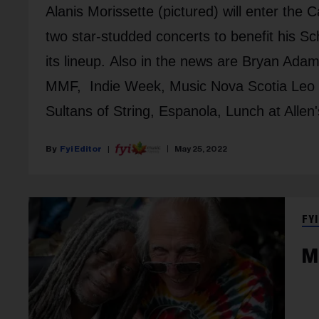
Alanis Morissette (pictured) will enter th
two star-studded concerts to benefit his 
its lineup. Also in the news are Bryan Ad
MMF, Indie Week, Music Nova Scotia Leo 
Sultans of String, Espanola, Lunch at Allen
Fyi Editor
May 25, 2022
FYI
M