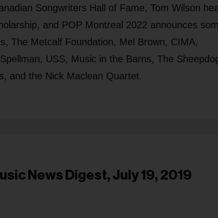
e Canadian Songwriters Hall of Fame, Tom Wilson he
Scholarship, and POP Montreal 2022 announces som
ams, The Metcalf Foundation, Mel Brown, CIMA,
Spellman, USS, Music in the Barns, The Sheepdo
's, and the Nick Maclean Quartet.
usic News Digest, July 19, 2019