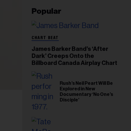
Popular
CHART BEAT
James Barker Band’s ‘After
Dark’ Creeps Onto the
Billboard Canada Airplay Chart
Rush’s Neil Peart Will Be
Explored in New
Documentary ‘No One’s
Disciple’