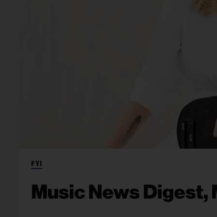
FYI
Music News Digest, 