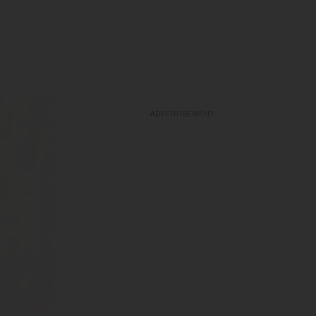
ADVERTISEMENT