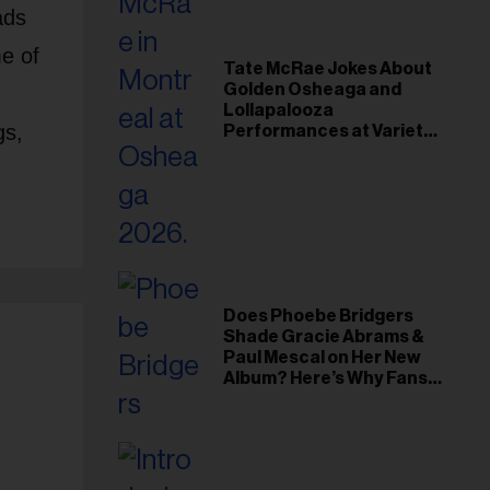
ads
e of
Tate McRae Jokes About
Golden Osheaga and
Lollapalooza
gs,
Performances at Variety
Young Hollywood Gala
Does Phoebe Bridgers
Shade Gracie Abrams &
Paul Mescal on Her New
Album? Here’s Why Fans
Think So