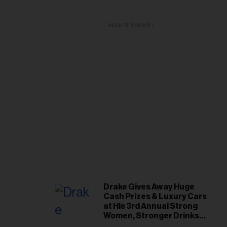
ADVERTISEMENT
Drake Gives Away Huge
Cash Prizes & Luxury Cars
at His 3rd Annual Strong
Women, Stronger Drinks
Event