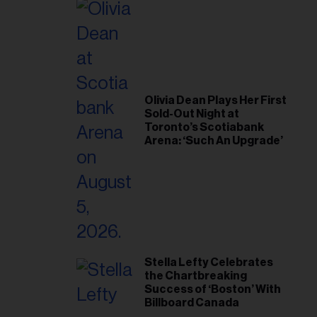
Olivia Dean Plays Her First
Sold-Out Night at
Toronto’s Scotiabank
Arena: ‘Such An Upgrade’
Stella Lefty Celebrates
the Chartbreaking
Success of ‘Boston’ With
Billboard Canada