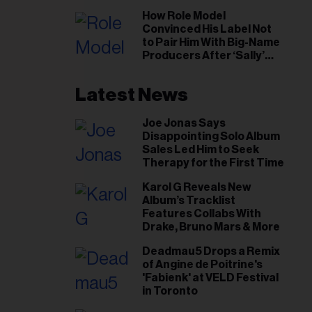
il
How Role Model
ess...
Convinced His Label Not
to Pair Him With Big-Name
Producers After ‘Sally’
Success: ‘I Got to Trust My
Gut This Time’
Latest News
Joe Jonas Says
Disappointing Solo Album
Sales Led Him to Seek
Therapy for the First Time
Karol G Reveals New
Album’s Tracklist
Features Collabs With
Drake, Bruno Mars & More
Deadmau5 Drops a Remix
of Angine de Poitrine's
'Fabienk' at VELD Festival
in Toronto