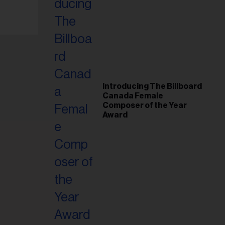
Introducing The Billboard
Canada Female
Composer of the Year
Award