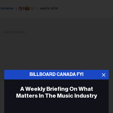
Fyi Editor
July 19, 2019
ADVERTISEMENT
BILLBOARD CANADA FYI
ADVERTISEMENT
A Weekly Briefing On What
Matters In The Music Industry