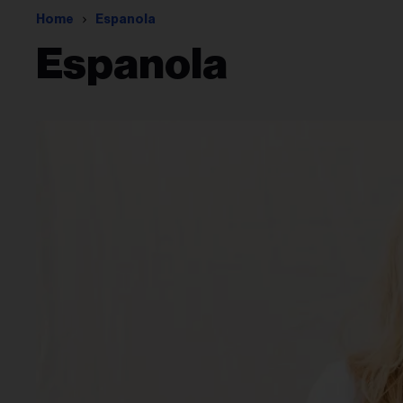
Home
Espanola
Espanola