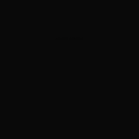
ADVERTISEMENT