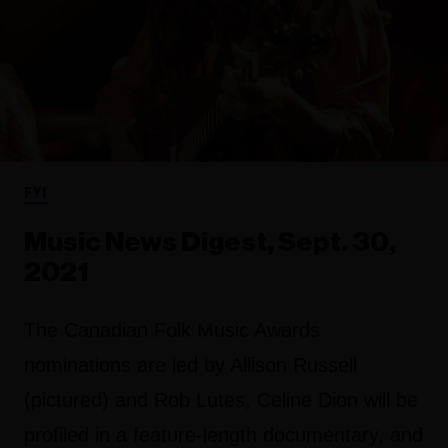
FYI
Music News Digest, Sept. 30,
2021
The Canadian Folk Music Awards
nominations are led by Allison Russell
(pictured) and Rob Lutes, Celine Dion will be
profiled in a feature-length documentary, and