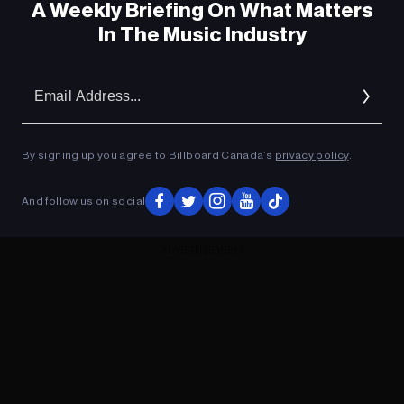
A Weekly Briefing On What Matters
In The Music Industry
Em
Ad
By signing up you agree to Billboard Canada’s
privacy policy
.
And follow us on social
ADVERTISEMENT