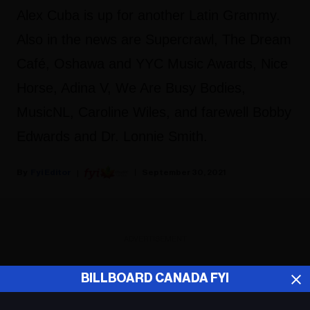
Alex Cuba is up for another Latin Grammy.
Also in the news are Supercrawl, The Dream
Café, Oshawa and YYC Music Awards, Nice
Horse, Adina V, We Are Busy Bodies,
MusicNL, Caroline Wiles, and farewell Bobby
Edwards and Dr. Lonnie Smith.
Fyi Editor
September 30, 2021
ADVERTISEMENT
BILLBOARD CANADA FYI