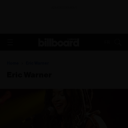
ADVERTISEMENT
FR
Home
Eric Warner
Eric Warner