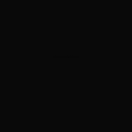
ADVERTISEMENT