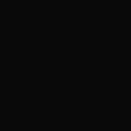
ADVERTISEMENT