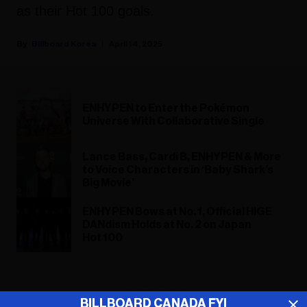
as their Hot 100 goals.
Billboard Korea
April 14, 2025
ENHYPEN to Enter the Pokémon
Universe With Collaborative Single
Lance Bass, Cardi B, ENHYPEN & More
to Voice Characters in ‘Baby Shark’s
Big Movie’
ENHYPEN Bows at No. 1, Official HIGE
DANdism Holds at No. 2 on Japan
Hot 100
ADVERTISEMENT
BILLBOARD CANADA FYI