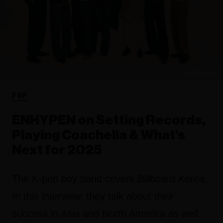
POP
ENHYPEN on Setting Records,
Playing Coachella & What’s
Next for 2025
The K-pop boy band covers
Billboard Korea
.
In this interview, they talk about their
success in Asia and North America as well