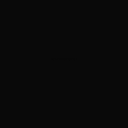
ADVERTISEMENT