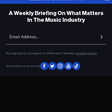
A Weekly Briefing On What Matters
In The Music Industry
Em
Ad
By signing up you agree to Billboard Canada’s
privacy policy
.
And follow us on social
ADVERTISEMENT