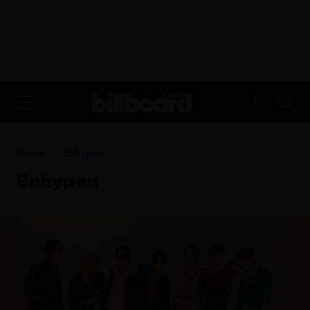
ADVERTISEMENT
FR
Home
Enhypen
Enhypen