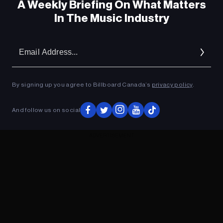
A Weekly Briefing On What Matters
In The Music Industry
Em
Ad
By signing up you agree to Billboard Canada’s
privacy policy
.
And follow us on social
ADVERTISEMENT