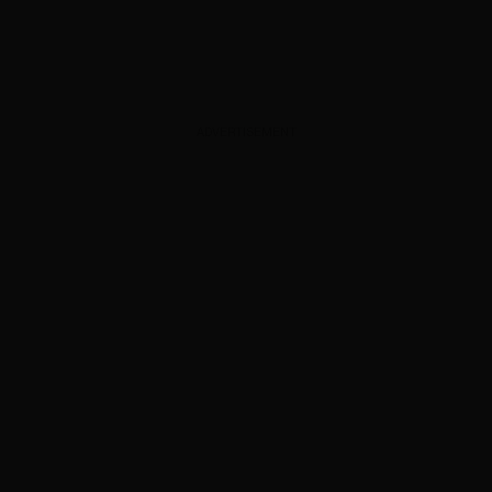
ADVERTISEMENT