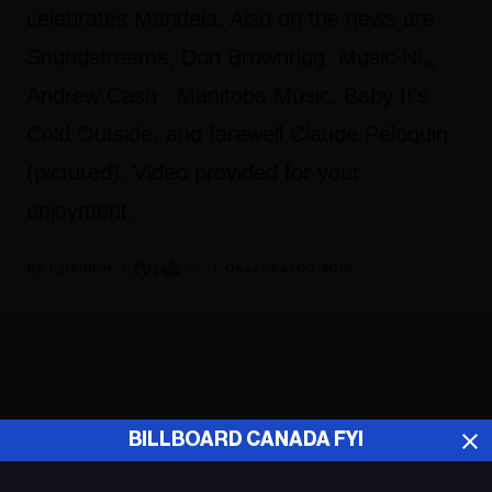
celebrates Mandela. Also on the news are
Soundstreams, Don Brownrigg, Music NL,
Andrew Cash, Manitoba Music, Baby It’s
Cold Outside, and farewell Claude Péloquin
(pictured). Video provided for your
enjoyment.
Fyi Editor
December 03, 2018
ADVERTISEMENT
BILLBOARD CANADA FYI