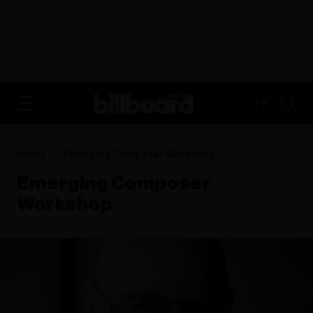
ADVERTISEMENT
FR
Home
Emerging Composer Workshop
Emerging Composer
Workshop