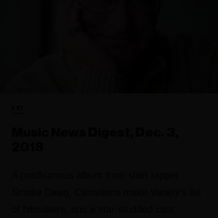
FYI
Music News Digest, Dec. 3,
2018
A posthumous album from slain rapper
Smoke Dawg, Canadians make Variety's list
of hitmakers, and a star-studded cast