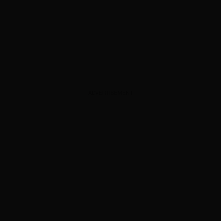
ADVERTISEMENT