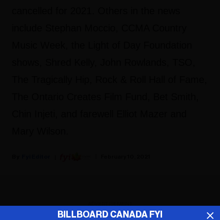
cancelled for 2021. Others in the news
include Stephan Moccio, CCMA Country
Music Week, the Light of Day Foundation
shows, Shred Kelly, John Rowlands, TSO,
The Tragically Hip, Rock & Roll Hall of Fame,
The Ontario Creates Film Fund, Bet Smith,
Chin Injeti, and farewell Elliot Mazer and
Mary Wilson.
Fyi Editor
February 10, 2021
ADVERTISEMENT
BILLBOARD CANADA FYI