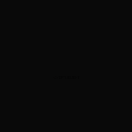
ADVERTISEMENT