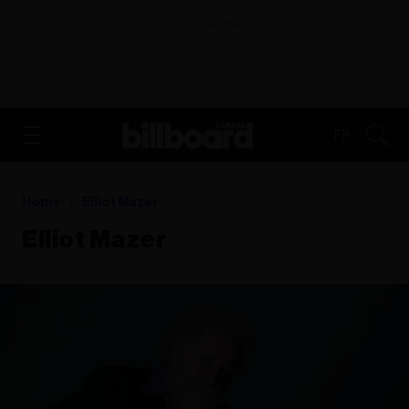
ADVERTISEMENT
FR
Home
Elliot Mazer
Elliot Mazer