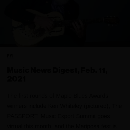
FYI
Music News Digest, Feb. 11,
2021
The first rounds of Maple Blues Awards
winners include Ken Whiteley (pictured), The
PASSPORT: Music Export Summit goes
virtual this month, and the Mariposa fest is