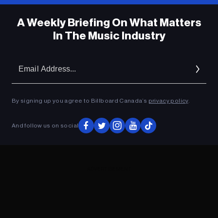
A Weekly Briefing On What Matters
In The Music Industry
Em
Ad
By signing up you agree to Billboard Canada’s
privacy policy
.
And follow us on social
ADVERTISEMENT