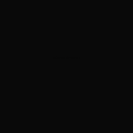
ADVERTISEMENT