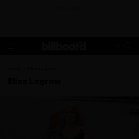
ADVERTISEMENT
FR
Home
Elise Legrow
Elise Legrow