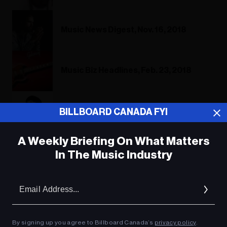
Music News Digest, Nov. 16, 2018
Music Biz Headlines, Feb. 23, 2018
Toronto Singer's Chess Gambit Turns
BILLBOARD CANADA FYI
Into A Major Piece
A Weekly Briefing On What Matters
In The Music Industry
ADVERTISEMENT
Em
Ad
By signing up you agree to Billboard Canada’s
privacy policy
.