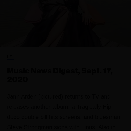
FYI
Music News Digest, Sept. 17,
2020
Jann Arden (pictured) returns to TV and
releases another album, a Tragically Hip
doco double bill hits screens, and bluesman
Steve Strongman signs with Linus. Also in