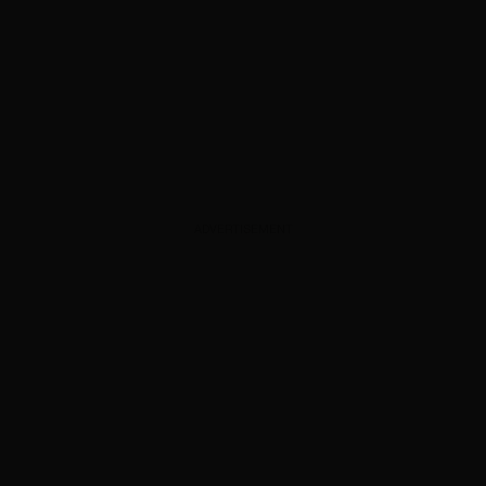
ADVERTISEMENT