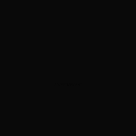
ADVERTISEMENT