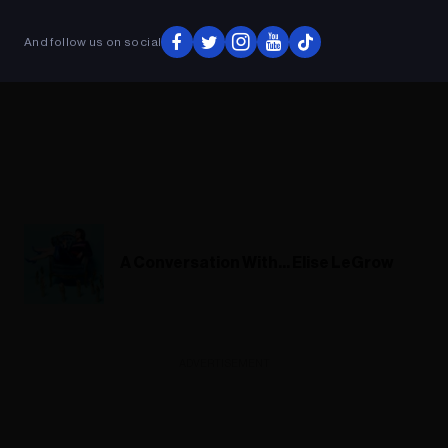
And follow us on social
A Conversation With... Elise LeGrow
ADVERTISEMENT