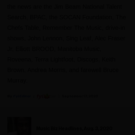
the news are the Jim Beam National Talent
Search, BPAC, the SOCAN Foundation, The
Chefs Table, Remember The Music, drive-in
shows, John Lennon, Sing Leaf, Alec Fraser
Jr, Elliott BROOD, Manitoba Music,
Roveena, Terra Lightfoot, Discogs, Keith
Brown, Andrea Morris, and farewell Bruce
Murray.
Fyi Editor
September 17, 2020
Music Biz Headlines, Aug. 3, 2020