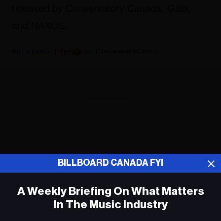
released by Conservatory Canada, Gala,
and NAXOS.
Fyi Editor
December 15, 2017
ADVERTISEMENT
BILLBOARD CANADA FYI
A Weekly Briefing On What Matters
In The Music Industry