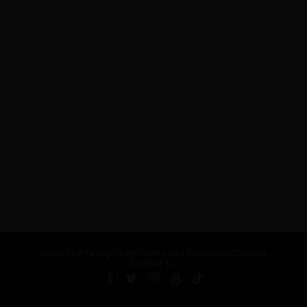
About Us
Privacy Policy
Terms and Conditions
Careers
Contact Us