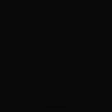
ADVERTISEMENT
ADVERTISEMENT