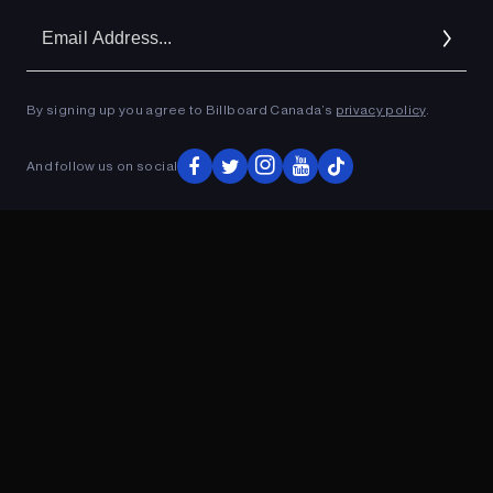
Em
Ad
By signing up you agree to Billboard Canada’s
privacy policy
.
ADVERTISEMENT
And follow us on social