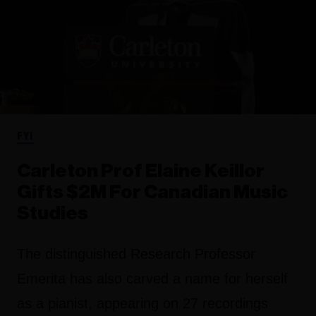
FYI
Carleton Prof Elaine Keillor
Gifts $2M For Canadian Music
Studies
The distinguished Research Professor
Emerita has also carved a name for herself
as a pianist, appearing on 27 recordings