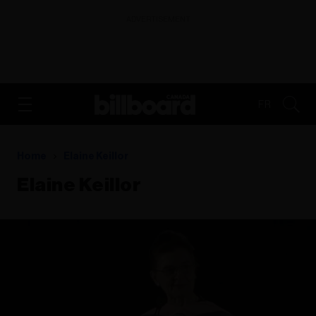
ADVERTISEMENT
FR
Home
Elaine Keillor
Elaine Keillor