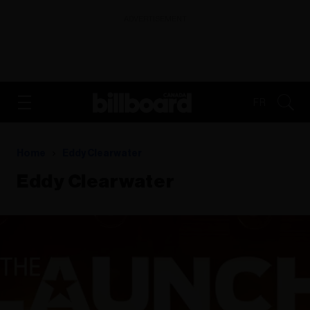
ADVERTISEMENT
FR
Home
Eddy Clearwater
Eddy Clearwater