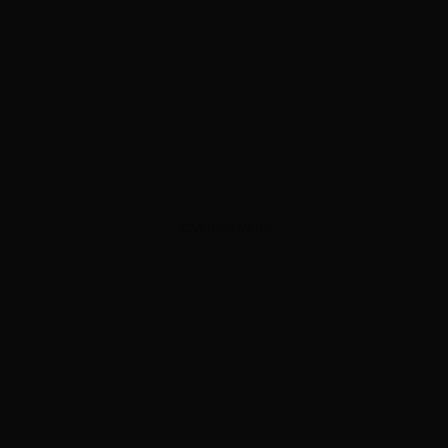
ADVERTISEMENT