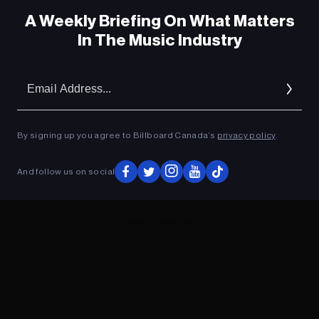
A Weekly Briefing On What Matters
In The Music Industry
Em
Ad
By signing up you agree to Billboard Canada’s
privacy policy
.
And follow us on social
ADVERTISEMENT