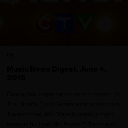
FYI
Music News Digest, June 4,
2018
Casting has begun for the second season of
The Launch, Trent Severn attracts stars to a
Toronto show, and Drake is urged to stand
down on his feud with Pusha-T. Those also