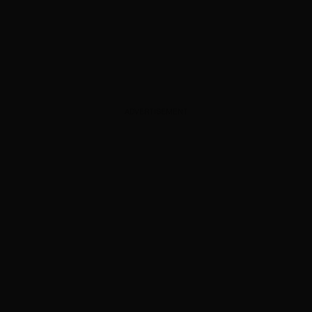
ADVERTISEMENT