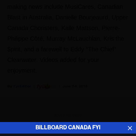
making news include MusiCares, Canadian
Blast in Australia, Danielle Bourjeaurd, Upper
Canada Choristers, Kalle Mattson, Pierre-
Philippe Côté, Murray McLauchlan, Kris the
$pirit, and a farewell to Eddy “The Chief”
Clearwater. Videos added for your
enjoyment.
Fyi Editor
June 04, 2018
ADVERTISEMENT
BILLBOARD CANADA FYI