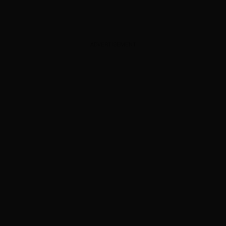
ADVERTISEMENT