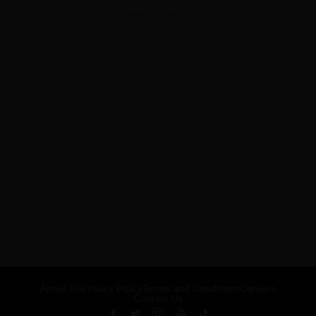
ADVERTISEMENT
About Us
Privacy Policy
Terms and Conditions
Careers
Contact Us