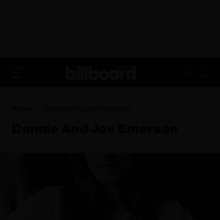
ADVERTISEMENT
FR
Home
Donnie And Joe Emerson
Donnie And Joe Emerson