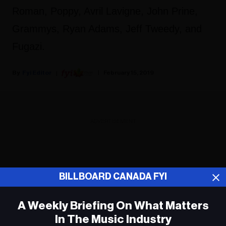
Roman, Poppy, Avril Lavigne, John Prine,
Grammys, Ryan Adams, Jeff Tweedy, and
Fugazi.
Fyi Editor
February 15, 2019
ADVERTISEMENT
BILLBOARD CANADA FYI
A Weekly Briefing On What Matters
In The Music Industry