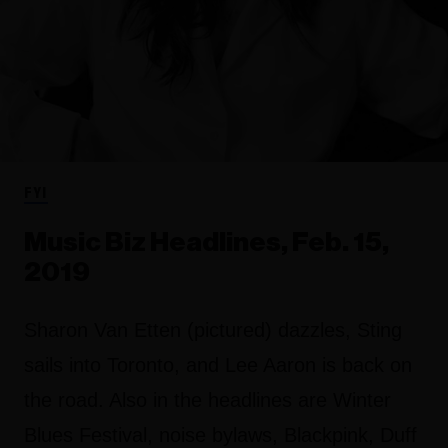
FYI
Music Biz Headlines, Feb. 15,
2019
Sharon Van Etten (pictured) dazzles, Sting
sails into Toronto, and Lee Aaron is back on
the road. Also in the headlines are Winter
Blues Festival, noise bylaws, Blackpink, Duff