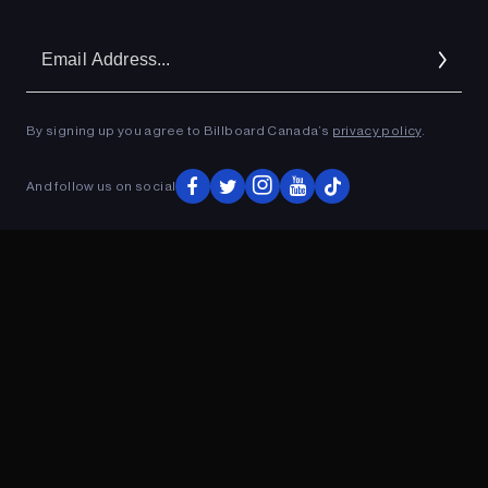
Em
Ad
By signing up you agree to Billboard Canada’s
privacy policy
.
And follow us on social
ADVERTISEMENT