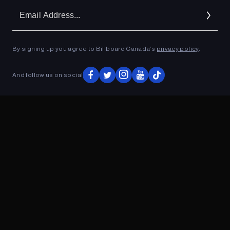
Em
Ad
By signing up you agree to Billboard Canada’s
privacy policy
.
ADVERTISEMENT
And follow us on social