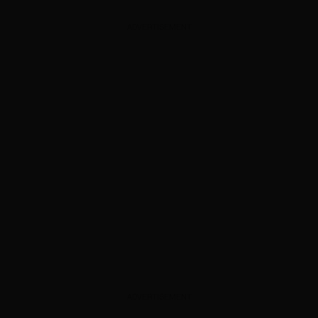
ADVERTISEMENT
ADVERTISEMENT