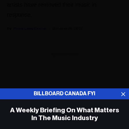
artists have removed their music in
response.
Rosie Long Decter
October 26, 2023
ADVERTISEMENT
BILLBOARD CANADA FYI
A Weekly Briefing On What Matters
In The Music Industry