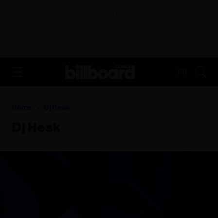
ADVERTISEMENT
FR
Home
Dj Hesk
Dj Hesk