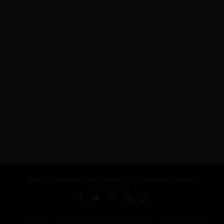
About Us
Privacy Policy
Terms and Conditions
Careers
Contact Us
Published by ARTSHOUSE MEDIA GROUP (AMG) under license from