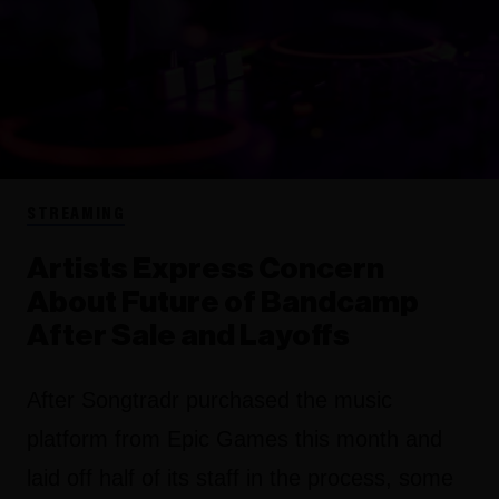
STREAMING
Artists Express Concern
About Future of Bandcamp
After Sale and Layoffs
After Songtradr purchased the music
platform from Epic Games this month and
laid off half of its staff in the process, some