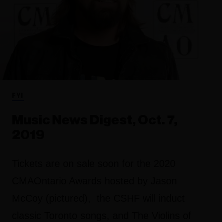
FYI
Music News Digest, Oct. 7,
2019
Tickets are on sale soon for the 2020
CMAOntario Awards hosted by Jason
McCoy (pictured), the CSHF will induct
classic Toronto songs, and The Violins of