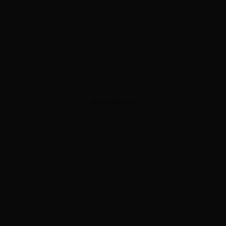
ADVERTISEMENT