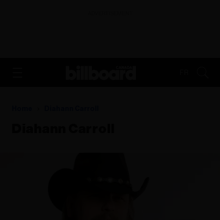
ADVERTISEMENT
FR
Home
Diahann Carroll
Diahann Carroll