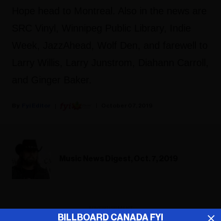
Hope head to Montreal. Also in the news are
SRC Vinyl, Winnipeg Public Library, Indie
Week, JazzAhead, Wolf Den, and farewell to
Larry Willis, Larry Junstrom, Diahann Carroll,
and Ginger Baker.
Fyi Editor
October 07, 2019
Music News Digest, Oct. 7, 2019
ADVERTISEMENT
BILLBOARD CANADA FYI