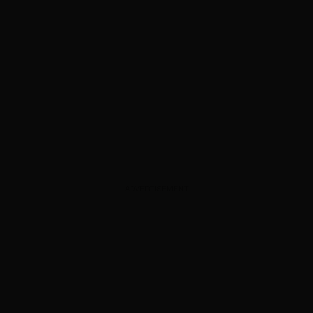
ADVERTISEMENT