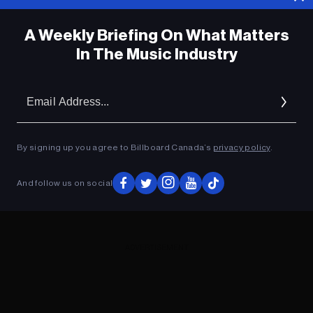
A Weekly Briefing On What Matters
In The Music Industry
Em
Ad
By signing up you agree to Billboard Canada’s
privacy policy
.
And follow us on social
ADVERTISEMENT