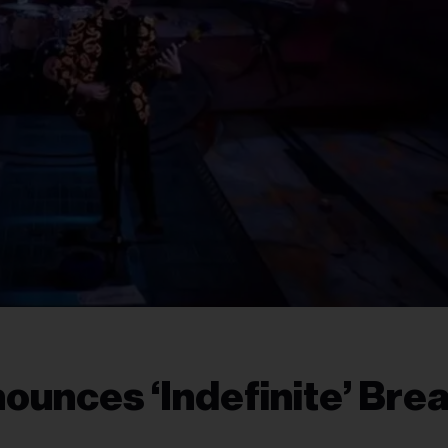
unces ‘Indefinite’ Bre