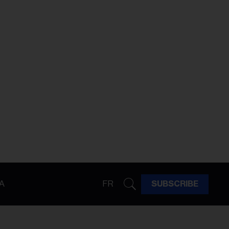
A
FR
SUBSCRIBE