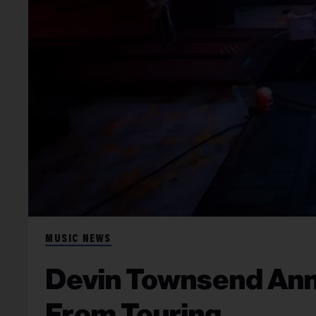
MUSIC NEWS
Devin Townsend Anno
From Touring