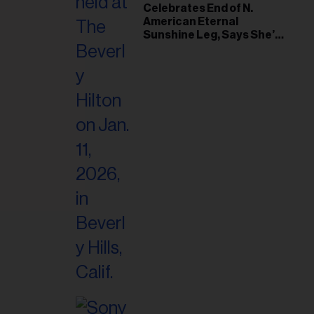
il
Celebrates End of N.
American Eternal
ess...
Sunshine Leg, Says She’s
‘Overwhelmed With Love
and the Deepest
Gratitude’