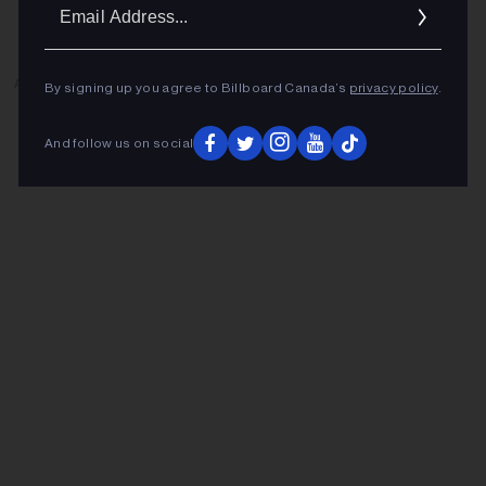
Ema
Addr
ADVERTISEMENT
By signing up you agree to Billboard Canada’s
privacy policy
.
And follow us on social