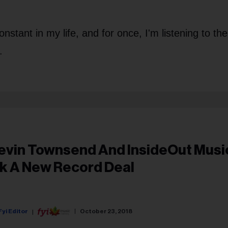
nstant in my life, and for once, I'm listening to the
.
evin Townsend And InsideOut Musi
nk A New Record Deal
Fyi Editor
October 23, 2018