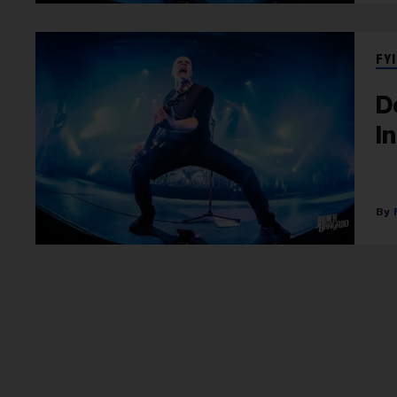
FYI
D
I