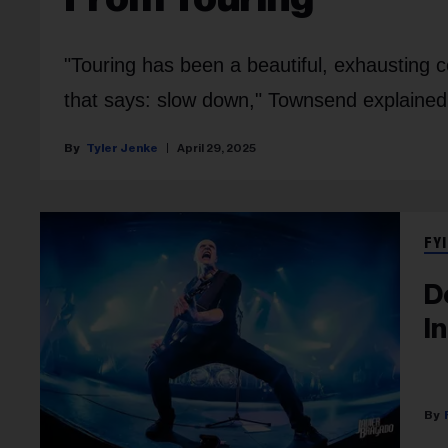
"Touring has been a beautiful, exhausting co
that says: slow down," Townsend explained
Tyler Jenke
April 29, 2025
FYI
D
I