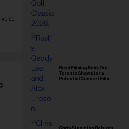
Foundation in 2026
 voice
Rush Filming Sold-Out
Toronto Shows for a
Potential Concert Film
c
Chris Stapleton Returns