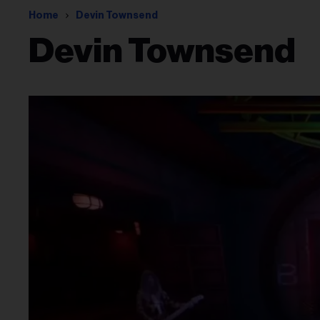
Home
Devin Townsend
Devin Townsend