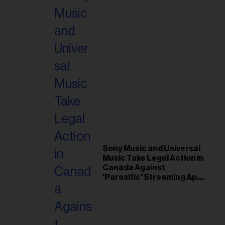
Sony Music and Universal
Music Take Legal Action in
Canada Against
'Parasitic' Streaming App
Musi