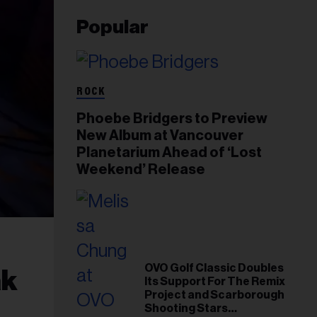
Popular
ROCK
Phoebe Bridgers to Preview
New Album at Vancouver
Planetarium Ahead of ‘Lost
Weekend’ Release
OVO Golf Classic Doubles
ak
Its Support For The Remix
Project and Scarborough
Shooting Stars