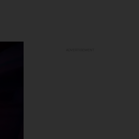
ADVERTISEMENT