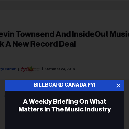
evin Townsend And InsideOut Musi
nk A New Record Deal
Fyi Editor
October 23, 2018
BILLBOARD CANADA FYI
ADVERTISEMENT
A Weekly Briefing On What
Matters In The Music Industry