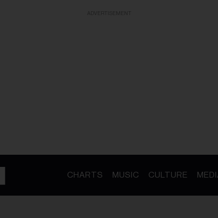
ADVERTISEMENT
CHARTS
MUSIC
CULTURE
MEDI