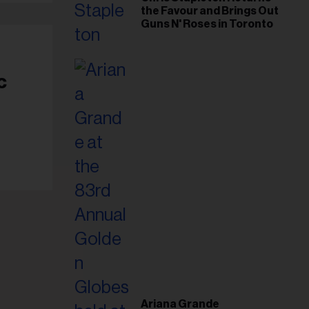
the Favour and Brings Out
Guns N' Roses in Toronto
c
Ariana Grande