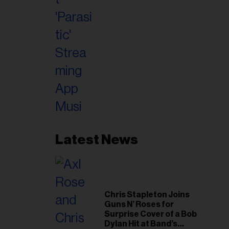
Latest News
Chris Stapleton Joins
Guns N’ Roses for
Surprise Cover of a Bob
Dylan Hit at Band’s